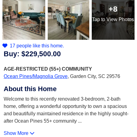
+8
Tap
to View Photos
17 people like this home.
Buy:
$229,500.00
AGE-RESTRICTED (55+)
COMMUNITY
Ocean Pines/Magnolia Grove
,
Garden City, SC 29576
About this Home
Welcome to this recently renovated 3-bedroom, 2-bath
home, offering a wonderful opportunity to own a spacious
and beautifully maintained residence in the highly sought-
after Ocean Pines 55+ community
...
Show More