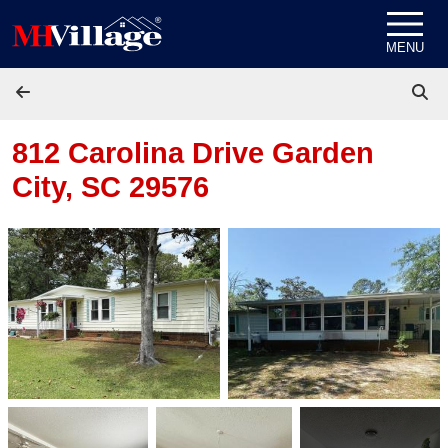
Skip to content
MENU
812 Carolina Drive
Garden
City, SC 29576