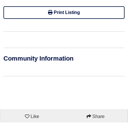
Print Listing
Community Information
Like
Share