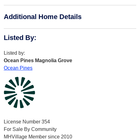
Additional Home Details
Listed By
:
Listed by:
Ocean Pines Magnolia Grove
Ocean Pines
License Number 354
For Sale By Community
MHVillage Member since 2010