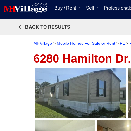
Buy / Rent
Sell
Professiona
BACK TO RESULTS
MHVillage
>
Mobile Homes For Sale or Rent
>
FL
>
6280 Hamilton Dr