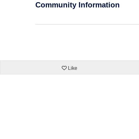
Community Information
Like