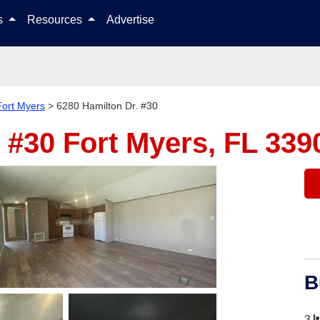
Skip to content
ls
Resources
Advertise
Fort Myers
>
6280 Hamilton Dr. #30
. #30
Fort Myers, FL 339
B
3