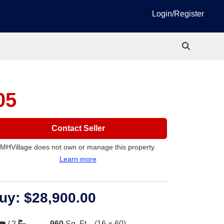
Login/Register
05
Contact Seller
MHVillage does not own or manage this property.
Learn more
uy:
$28,900.00
/
2
960
Sq. Ft.
(16 × 60)