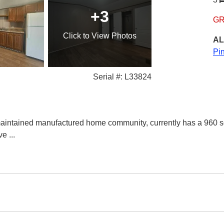
+3
GR
Click
to View Photos
AL
Pi
Serial #: L33824
aintained manufactured home community, currently has a 960 s
ive
...