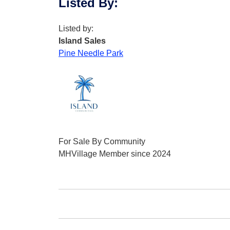
Listed By
:
Listed by:
Island Sales
Pine Needle Park
For Sale By Community
MHVillage Member since 2024