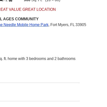
EAT VALUE GREAT LOCATION
L AGES
COMMUNITY
ne Needle Mobile Home Park
,
Fort Myers, FL 33905
q. ft. home with 3 bedrooms and 2 bathrooms