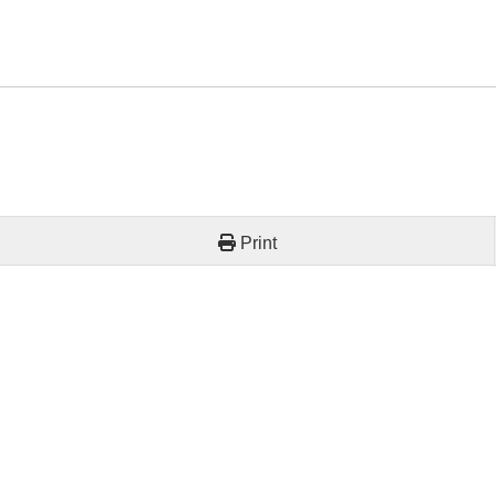
Print