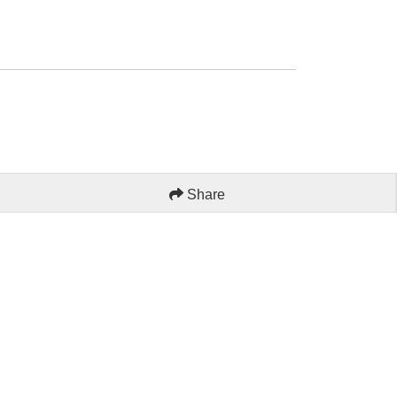
Share