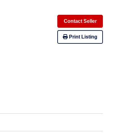
Contact Seller
Print Listing