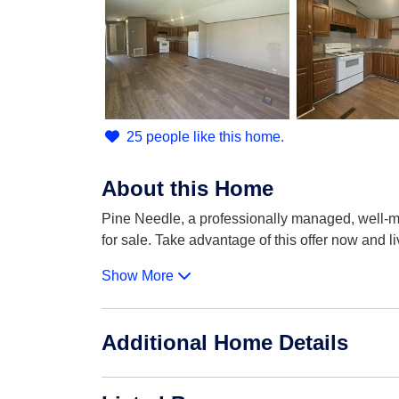
25 people like this home.
About this Home
Pine Needle, a professionally managed, well-m
for sale. Take advantage of this offer now and l
Show More
Additional Home Details