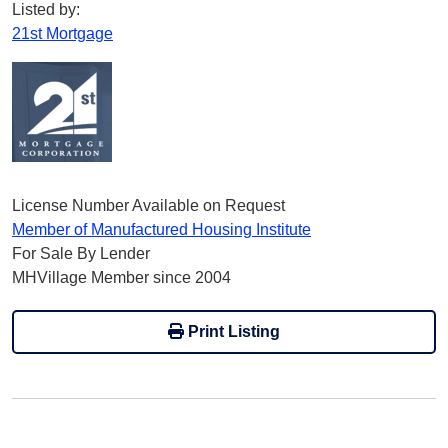
Listed by:
21st Mortgage
License Number Available on Request
Member of Manufactured Housing Institute
For Sale By Lender
MHVillage Member since 2004
Print Listing