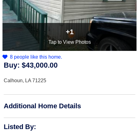
+1
Tap
to View Photos
8 people like this home.
Buy:
$43,000.00
Calhoun, LA 71225
Additional Home Details
Listed By
: