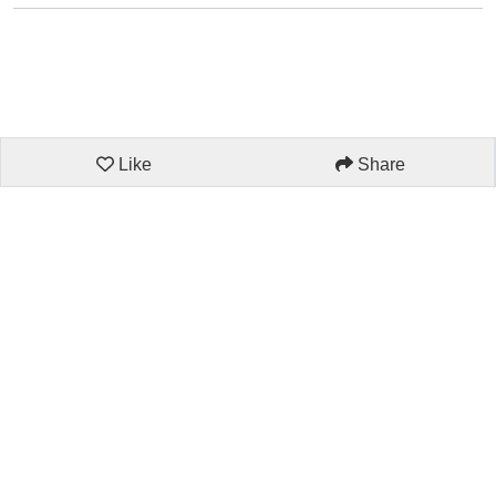
Like
Share