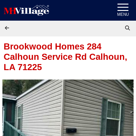
Skip to content
MENU
Brookwood Homes 284
Calhoun Service Rd
Calhoun,
LA 71225