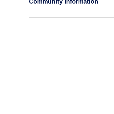
Community Information