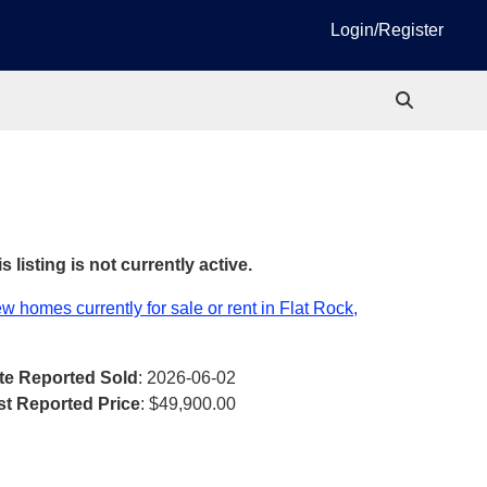
Login/Register
s listing is not currently active.
w homes currently for sale or rent in Flat Rock,
te Reported Sold
: 2026-06-02
st Reported Price
:
$49,900.00