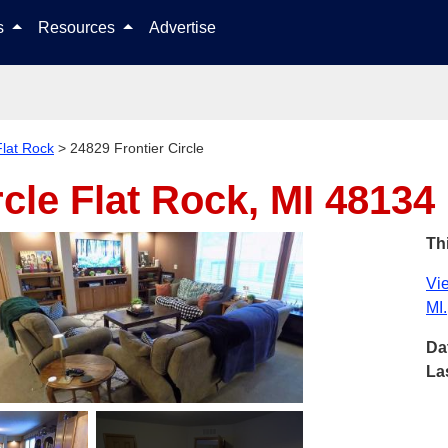
Skip to content
ls
Resources
Advertise
Flat Rock
>
24829 Frontier Circle
rcle
Flat Rock, MI 48134
Thi
Vie
MI.
Da
La