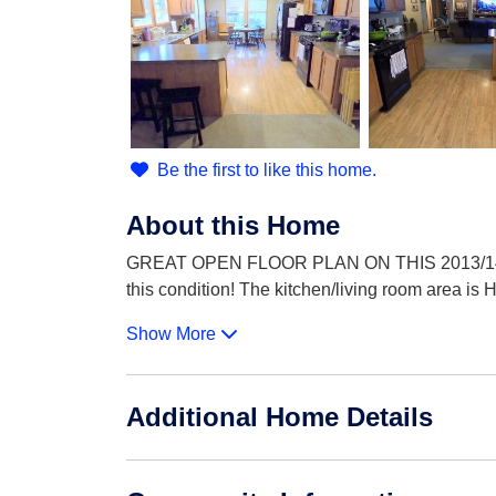
Be the first to like this home.
About this Home
GREAT OPEN FLOOR PLAN ON THIS 2013/14 CL
this condition! The kitchen/living room area is
Show More
Additional Home Details