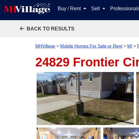
Buy / Rent
Sell
Professiona
BACK TO RESULTS
MHVillage
>
Mobile Homes For Sale or Rent
>
MI
>
24829 Frontier Ci