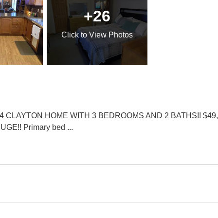
+26
Click
to View Photos
AYTON HOME WITH 3 BEDROOMS AND 2 BATHS!! $49,900 is a
 HUGE!! Primary bed
...