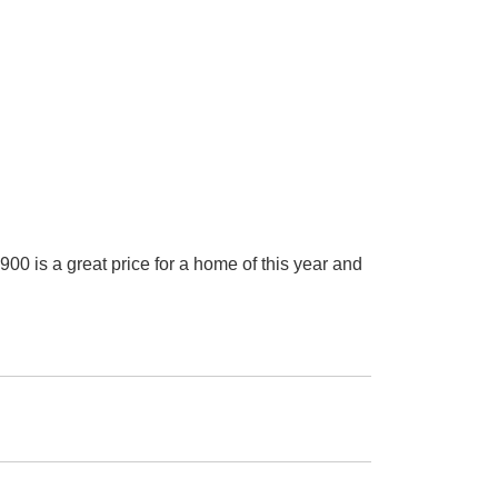
 great price for a home of this year and