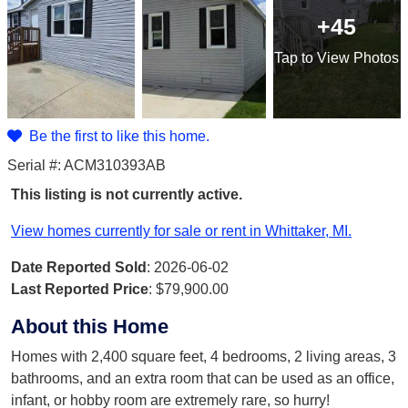
+45
Tap
to View Photos
Be the first to like this home.
Serial #: ACM310393AB
This listing is not currently active.
View homes currently for sale or rent in Whittaker, MI.
Date Reported Sold
: 2026-06-02
Last Reported Price
:
$79,900.00
About this Home
Homes with 2,400 square feet, 4 bedrooms, 2 living areas, 3
bathrooms, and an extra room that can be used as an office,
infant, or hobby room are extremely rare, so hurry!