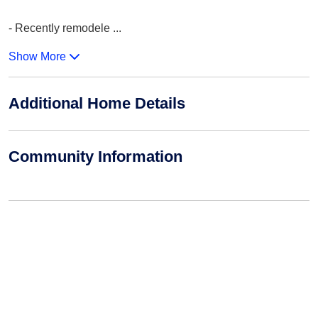
- Recently remodele
...
Show More
Additional Home Details
Community Information