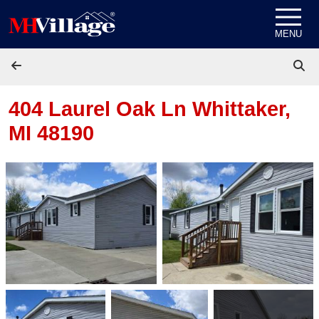
Skip to content
MENU
404 Laurel Oak Ln
Whittaker,
MI 48190