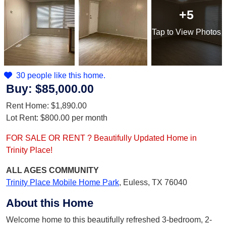
+5
Tap
to View Photos
30 people like this home.
Buy:
$85,000.00
Rent Home:
$1,890.00
Lot Rent:
$800.00
per month
FOR SALE OR RENT ? Beautifully Updated Home in
Trinity Place!
ALL AGES
COMMUNITY
Trinity Place Mobile Home Park
,
Euless, TX 76040
About this Home
Welcome home to this beautifully refreshed 3-bedroom, 2-