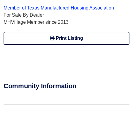
Member of Texas Manufactured Housing Association
For Sale By Dealer
MHVillage Member since 2013
Print Listing
Community Information