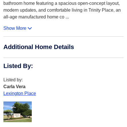
bathroom home featuring a spacious open-concept layout,
modern updates, and comfortable living in Trinity Place, an
all-age manufactured home co
...
Show More
Additional Home Details
Listed By
:
Listed by:
Carla Vera
Lexington Place