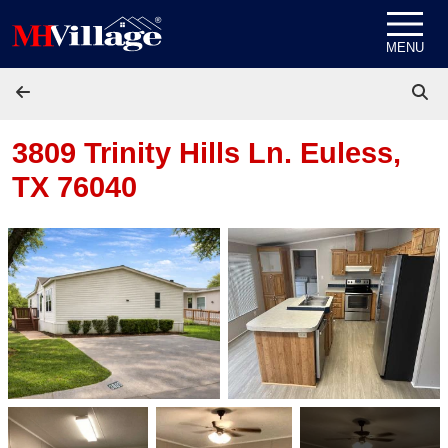
Skip to content
MENU
3809 Trinity Hills Ln.
Euless,
TX 76040