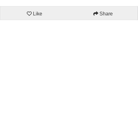
Like
Share