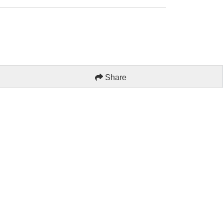
Share