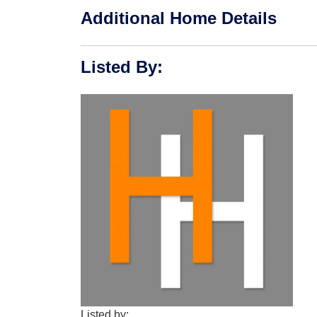
Additional Home Details
Listed By
:
Listed by: