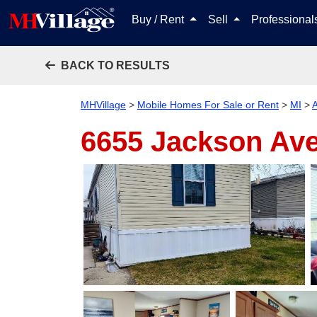
Buy / Rent
Sell
Professiona
BACK TO RESULTS
MHVillage
>
Mobile Homes For Sale or Rent
>
MI
>
A
6655 Jackson Ave