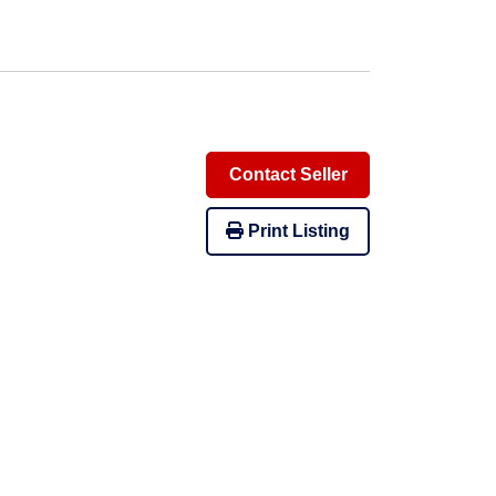
Contact Seller
Print Listing