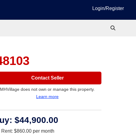
Login/Register
48103
Contact Seller
MHVillage does not own or manage this property.
Learn more
uy:
$44,900.00
t Rent:
$860.00
per month