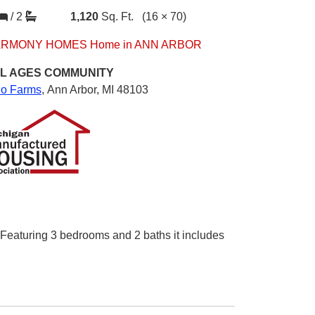
/
2
1,120
Sq. Ft.
(16 × 70)
RMONY HOMES Home in ANN ARBOR
L AGES
COMMUNITY
io Farms
,
Ann Arbor, MI 48103
. Featuring 3 bedrooms and 2 baths it includes