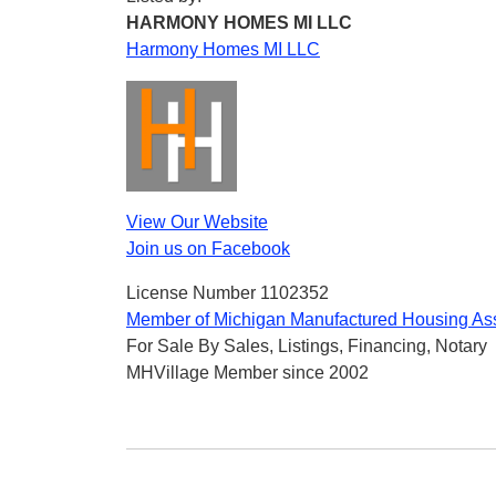
HARMONY HOMES MI LLC
Harmony Homes MI LLC
View Our Website
Join us on Facebook
License Number 1102352
Member of Michigan Manufactured Housing Ass
For Sale By Sales, Listings, Financing, Notary
MHVillage Member since 2002