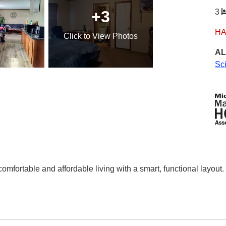
+3
3
HA
Click
to View Photos
AL
Sc
mfortable and affordable living with a smart, functional layout