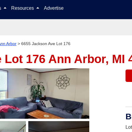
Skip to content
ls
Resources
Advertise
nn Arbor
>
6655 Jackson Ave Lot 176
 Lot 176
Ann Arbor, MI 
B
Lo