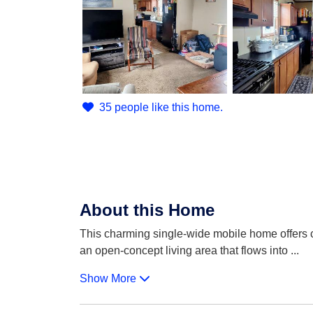
35 people like this home.
About this Home
This charming single-wide mobile home offers co
an open-concept living area that flows into
...
Show More