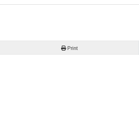
Print