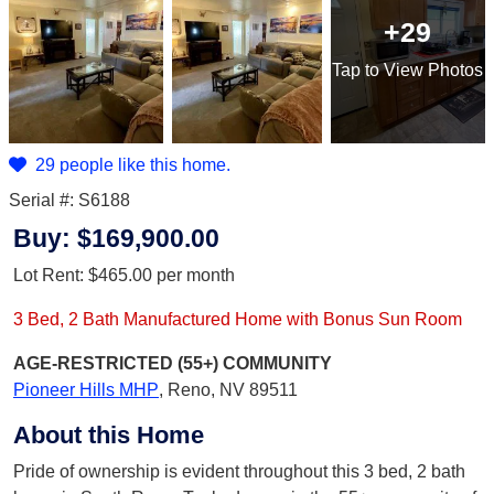
+29
Tap
to View Photos
29 people like this home.
Serial #: S6188
Buy:
$169,900.00
Lot Rent:
$465.00
per month
3 Bed, 2 Bath Manufactured Home with Bonus Sun Room
AGE-RESTRICTED (55+)
COMMUNITY
Pioneer Hills MHP
,
Reno, NV 89511
About this Home
Pride of ownership is evident throughout this 3 bed, 2 bath