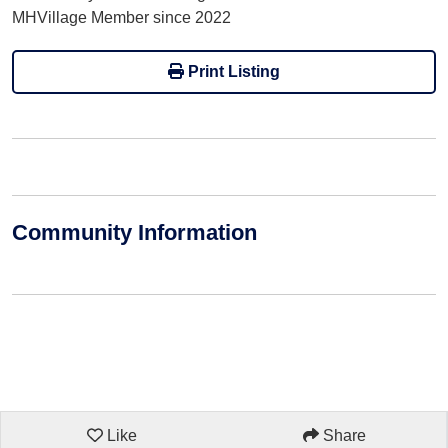
MHVillage Member since 2022
Print Listing
Community Information
Like
Share