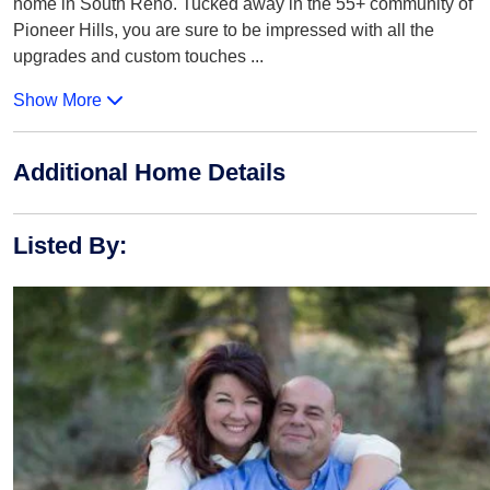
home in South Reno. Tucked away in the 55+ community of
Pioneer Hills, you are sure to be impressed with all the
upgrades and custom touches
...
Show More
Additional Home Details
Listed By
: