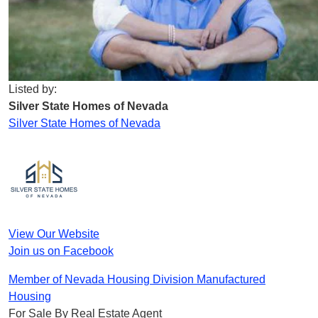
Listed by:
Silver State Homes of Nevada
Silver State Homes of Nevada
View Our Website
Join us on Facebook
Member of Nevada Housing Division Manufactured
Housing
For Sale By Real Estate Agent