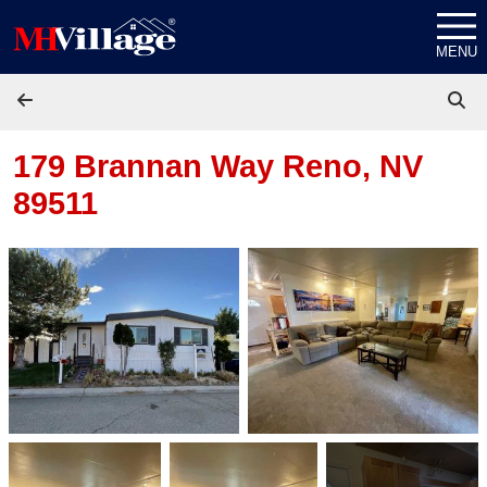
Skip to content
MENU
179 Brannan Way
Reno, NV
89511