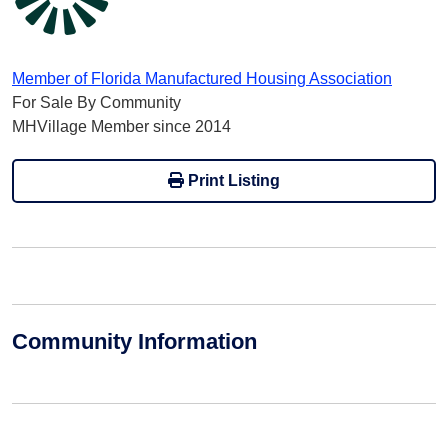
Member of Florida Manufactured Housing Association
For Sale By Community
MHVillage Member since 2014
Print Listing
Community Information