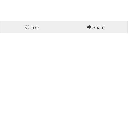
Like
Share