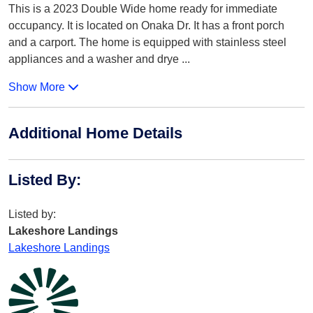
This is a 2023 Double Wide home ready for immediate
occupancy. It is located on Onaka Dr. It has a front porch
and a carport. The home is equipped with stainless steel
appliances and a washer and drye
...
Show More
Additional Home Details
Listed By
:
Listed by:
Lakeshore Landings
Lakeshore Landings