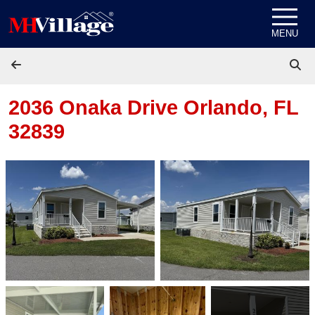
Skip to content
MENU
2036 Onaka Drive
Orlando, FL
32839