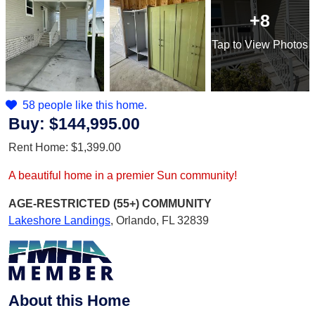
+8
Tap
to View Photos
58 people like this home.
Buy:
$144,995.00
Rent Home:
$1,399.00
A beautiful home in a premier Sun community!
AGE-RESTRICTED (55+)
COMMUNITY
Lakeshore Landings
,
Orlando, FL 32839
About this Home