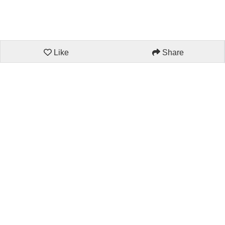
Like
Share