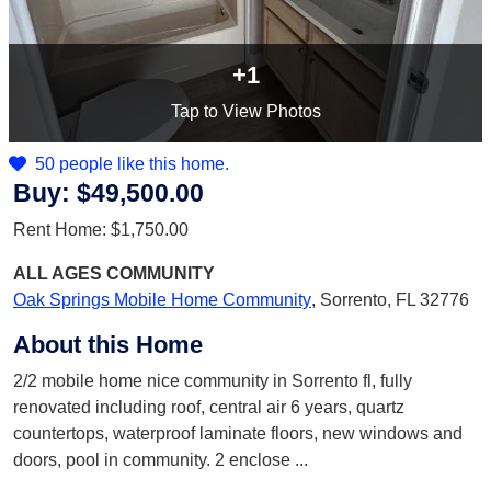
+1
Tap
to View Photos
50 people like this home.
Buy:
$49,500.00
Rent Home:
$1,750.00
ALL AGES
COMMUNITY
Oak Springs Mobile Home Community
,
Sorrento, FL 32776
About this Home
2/2 mobile home nice community in Sorrento fl, fully
renovated including roof, central air 6 years, quartz
countertops, waterproof laminate floors, new windows and
doors, pool in community. 2 enclose
...