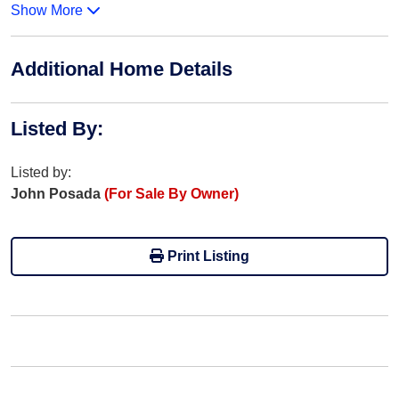
Show More
Additional Home Details
Listed By
:
Listed by:
John Posada
(For Sale By Owner)
Print Listing