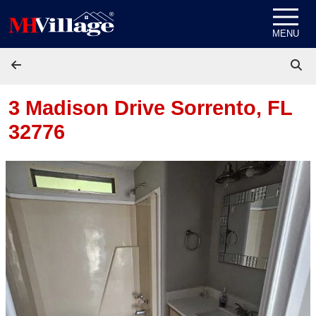
Skip to content
MENU
3 Madison Drive
Sorrento, FL
32776