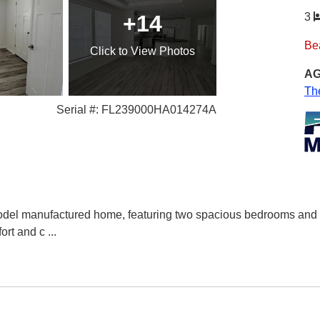
+14
3
Be
Click
to View Photos
AG
Th
Serial #: FL239000HA014274A
del manufactured home, featuring two spacious bedrooms and 2 
ort and c
...