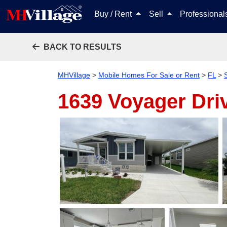
Buy / Rent
Sell
Professiona
BACK TO RESULTS
MHVillage
>
Mobile Homes For Sale or Rent
>
FL
>
1639 Voyager Dri