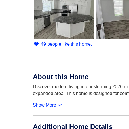
49 people like this home.
About this Home
Discover modern living in our stunning 2026 mo
expanded area. This home is designed for comf
Show More
Additional Home Details