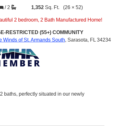
/
2
1,352
Sq. Ft.
(26 × 52)
autiful 2 bedroom, 2 Bath Manufactured Home!
E-RESTRICTED (55+)
COMMUNITY
e Winds of St. Armands South
,
Sarasota, FL 34234
baths, perfectly situated in our newly