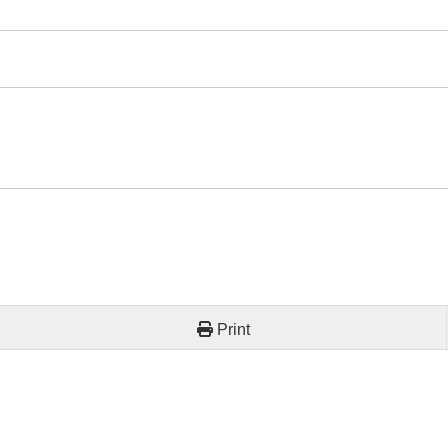
Print