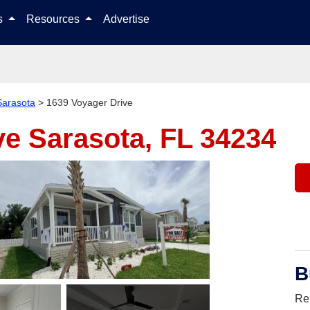
Skip to content
ls
Resources
Advertise
Sarasota
>
1639 Voyager Drive
ve
Sarasota, FL 34234
B
Re