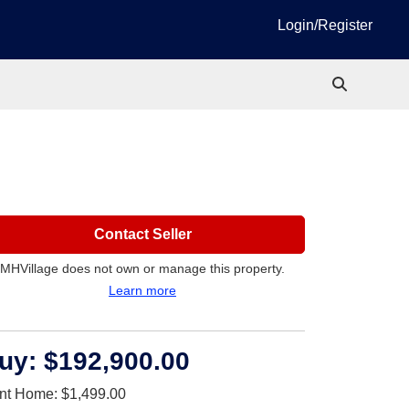
Login/Register
Contact Seller
MHVillage does not own or manage this property.
Learn more
uy:
$192,900.00
nt Home:
$1,499.00