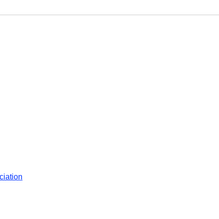
ciation