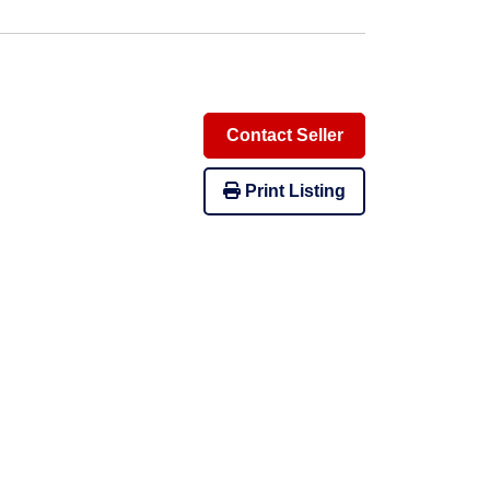
Contact Seller
Print Listing