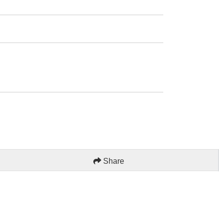
Share