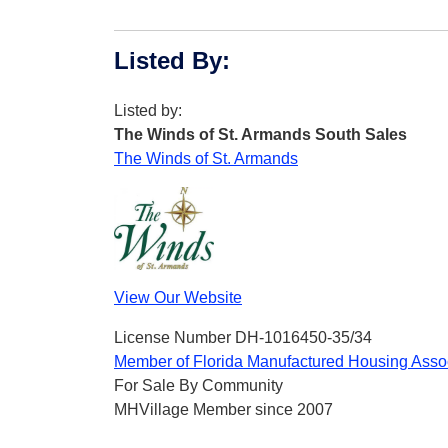
Listed By
:
Listed by:
The Winds of St. Armands South Sales
The Winds of St. Armands
View Our Website
License Number DH-1016450-35/34
Member of Florida Manufactured Housing Asso
For Sale By Community
MHVillage Member since 2007