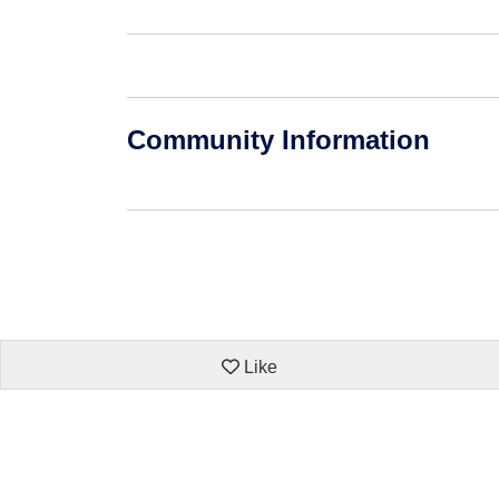
Community Information
Like