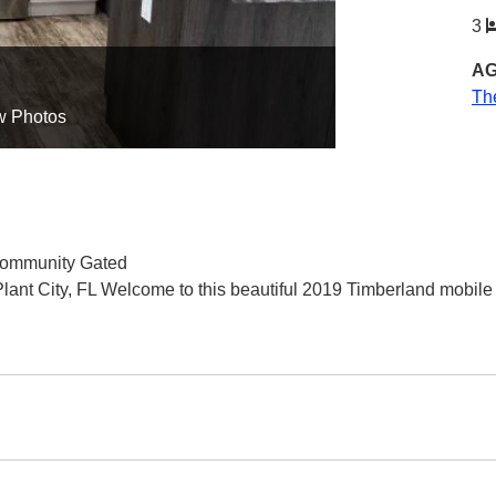
3
AG
Th
w Photos
 Community Gated
nt City, FL Welcome to this beautiful 2019 Timberland mobile 