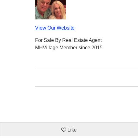
View Our Website
For Sale By Real Estate Agent
MHVillage Member since 2015
Like