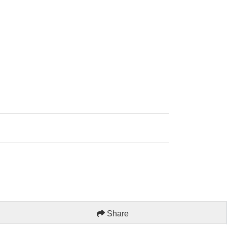
Share