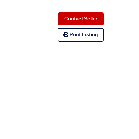
Contact Seller
Print Listing