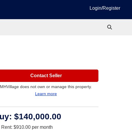
Login/Register
Contact Seller
MHVillage does not own or manage this property.
Learn more
uy:
$140,000.00
t Rent:
$910.00
per month