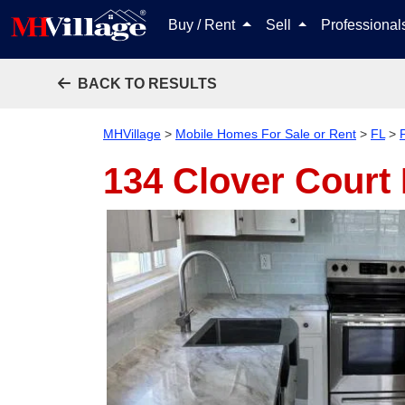
Buy / Rent
Sell
Professiona
BACK TO RESULTS
MHVillage
>
Mobile Homes For Sale or Rent
>
FL
>
P
134 Clover Court