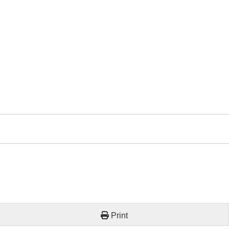
Print