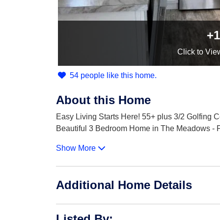
+1
Click
to Vie
54 people like this home.
About this Home
Easy Living Starts Here! 55+ plus 3/2 Golfing
Beautiful 3 Bedroom Home in The Meadows - Pla
Show More
Additional Home Details
Listed By
: