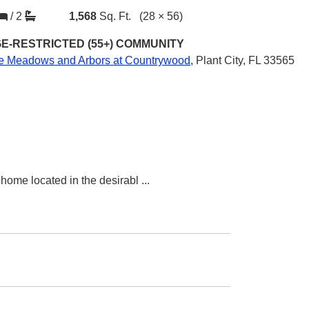
/
2
1,568
Sq. Ft.
(28 × 56)
E-RESTRICTED (55+)
COMMUNITY
e Meadows and Arbors at Countrywood
,
Plant City, FL 33565
home located in the desirabl
...