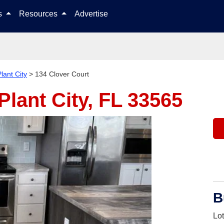
Skip to content
ls
Resources
Advertise
lant City
>
134 Clover Court
Plant City, FL 33565
B
Lo