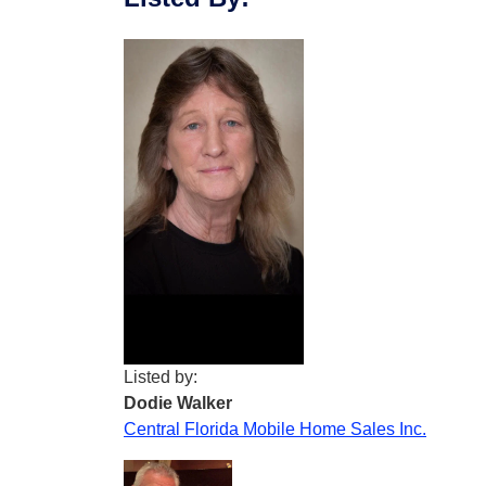
Listed by:
Dodie Walker
Central Florida Mobile Home Sales Inc.