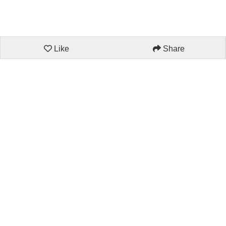
Like
Share