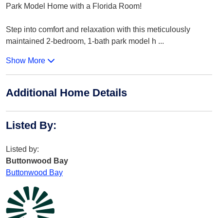
Park Model Home with a Florida Room!
Step into comfort and relaxation with this meticulously
maintained 2-bedroom, 1-bath park model h
...
Show More
Additional Home Details
Listed By
:
Listed by:
Buttonwood Bay
Buttonwood Bay