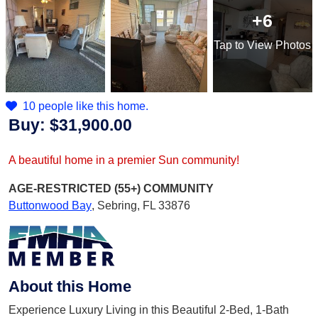
+6
Tap
to View Photos
10 people like this home.
Buy:
$31,900.00
A beautiful home in a premier Sun community!
AGE-RESTRICTED (55+)
COMMUNITY
Buttonwood Bay
,
Sebring, FL 33876
About this Home
Experience Luxury Living in this Beautiful 2-Bed, 1-Bath