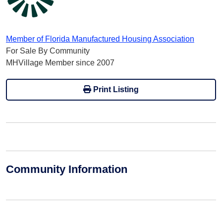
Member of Florida Manufactured Housing Association
For Sale By Community
MHVillage Member since 2007
Print Listing
Community Information