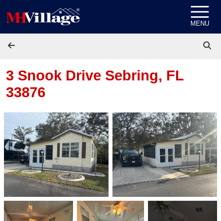
Skip to content
MENU
3 Snook Drive
Sebring, FL
33876