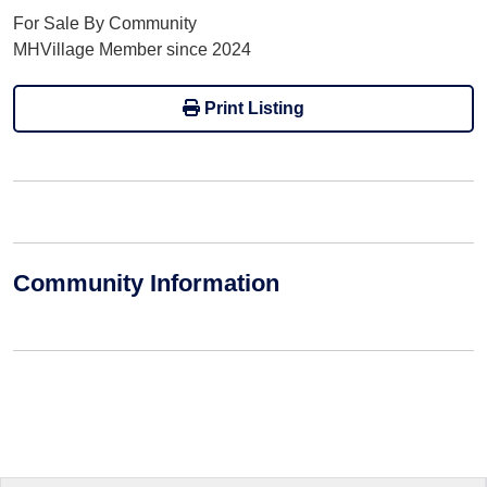
For Sale By Community
MHVillage Member since 2024
Print Listing
Community Information