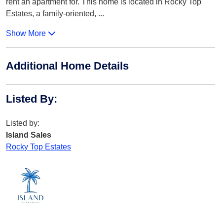
rent an apartment for. This home is located in Rocky Top
Estates, a family-oriented,
...
Show More
Additional Home Details
Listed By
:
Listed by:
Island Sales
Rocky Top Estates