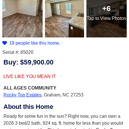
+6
Tap
to View Photos
19 people like this home.
Serial #: 65020
Buy:
$59,900.00
LIVE LIKE YOU MEAN IT
ALL AGES
COMMUNITY
Rocky Top Estates
,
Graham, NC 27253
About this Home
Ready for some fun in the sun? Right now, you can own a
2026 3 bed/2 bath, 924 sq. ft. home for less than you would