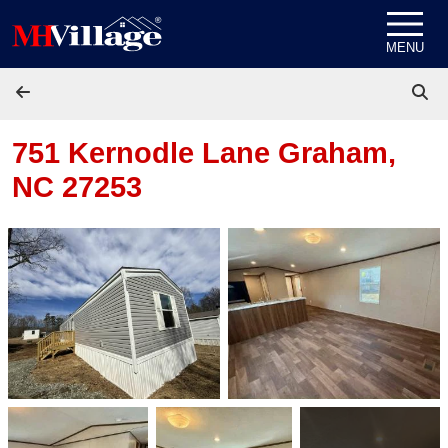
Skip to content
MENU
751 Kernodle Lane
Graham,
NC 27253