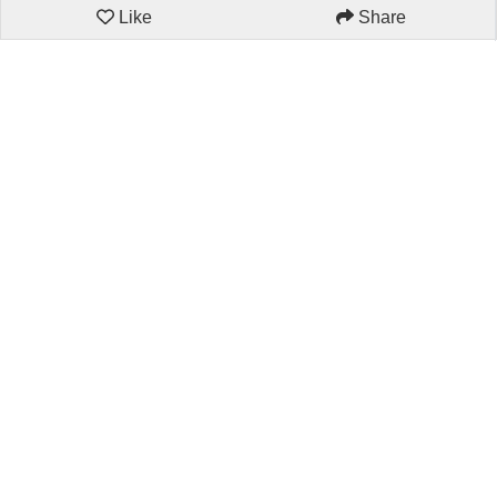
Like
Share