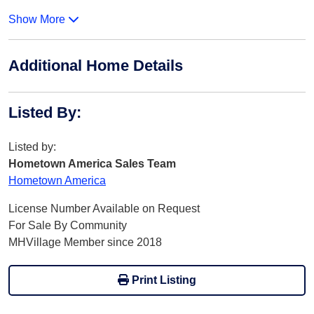
Show More
Additional Home Details
Listed By
:
Listed by:
Hometown America Sales Team
Hometown America
License Number Available on Request
For Sale By Community
MHVillage Member since 2018
Print Listing