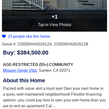
+1
Tap
to View Photos
25 people like this home.
Serial #: 235000HA002612A, 235000HA002612B
Buy:
$384,500.00
AGE-RESTRICTED (55+)
COMMUNITY
Mission Gorge Villa
,
Santee, CA 92071
About this Home
Packed with value and a must see! Own your own home in
a quiet, well-maintained neighborhood! Flexible financing
options--you could pay less to own your own home than you
are to rent an apartment! Cal
...