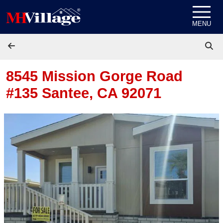
Skip to content
MENU
8545 Mission Gorge Road
#135
Santee, CA 92071