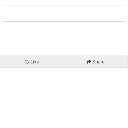
Like
Share