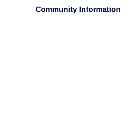
Community Information