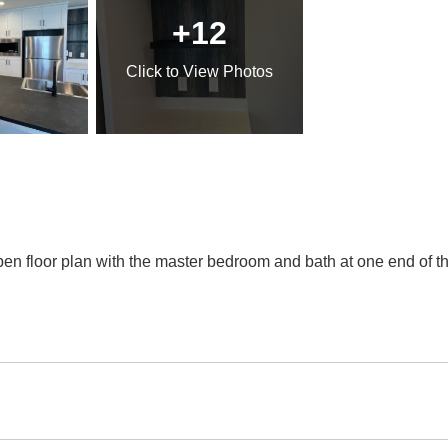
+12
Click
to View Photos
n floor plan with the master bedroom and bath at one end of 