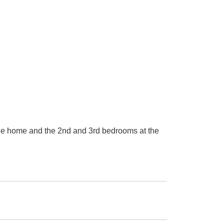
the home and the 2nd and 3rd bedrooms at the