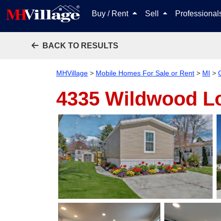
Buy / Rent
Sell
Professiona
BACK TO RESULTS
MHVillage
>
Mobile Homes For Sale or Rent
>
MI
>
4335 Wildwood L