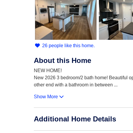
26 people like this home.
About this Home
NEW HOME!
New 2026 3 bedroom/2 bath home! Beautiful ope
other end with a bathroom in between
...
Show More
Additional Home Details