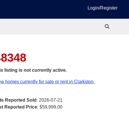
Login/Register
48348
s listing is not currently active.
w homes currently for sale or rent in Clarkston,
te Reported Sold
: 2026-07-21
st Reported Price
:
$59,999.00