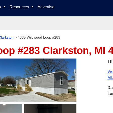
Skip to content
ls
Resources
Advertise
Clarkston
>
4335 Wildwood Loop #283
oop #283
Clarkston, MI 
Thi
Vie
MI.
Da
La