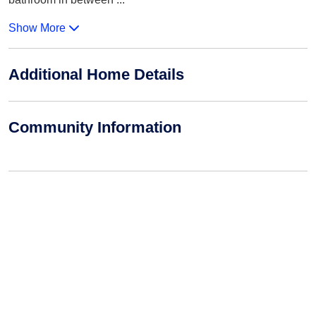
Show More
Additional Home Details
Community Information