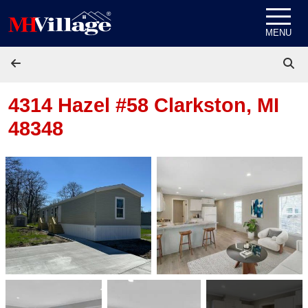
Skip to content
MENU
4314 Hazel #58
Clarkston, MI
48348