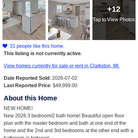
+12
Tap
to View Photos
31 people like this home.
This listing is not currently active.
View homes currently for sale or rent in Clarkston, MI.
Date Reported Sold
: 2026-07-02
Last Reported Price
:
$49,999.00
About this Home
NEW HOME!
New 2026 3 bedroom/2 bath home! Beautiful open floor
plan with the master bedroom and bath at one end of the
home and the 2nd and 3rd bedrooms at the other end with a
bathroom in between
...