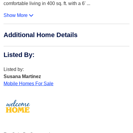
comfortable living in 400 sq. ft. with a 6'
...
Show More
Additional Home Details
Listed By
:
Listed by:
Susana Martinez
Mobile Homes For Sale