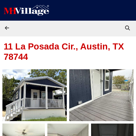
Skip to content
11 La Posada Cir.,
Austin, TX
78744