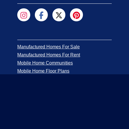
Manufactured Homes For Sale
Manufactured Homes For Rent
Mobile Home Communities
Mobile Home Floor Plans
Mobile Home Dealers
Mobile Home Resources
Senior Mobile Home Parks
Mobile Home Appraisals
Mobile Home Insurance
Manufactured Home Associations
Sitemap