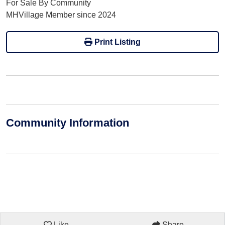
For Sale By Community
MHVillage Member since 2024
Print Listing
Community Information
Like
Share