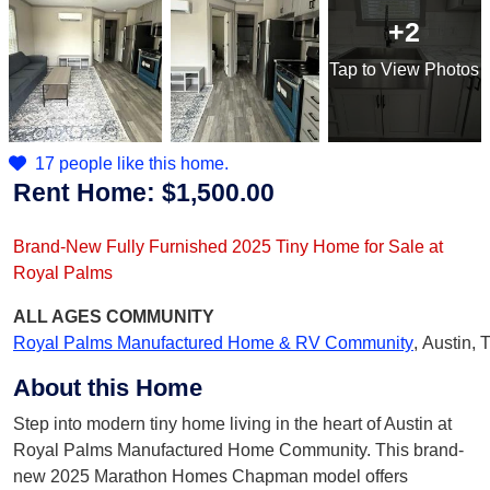
+2
Tap
to View Photos
17 people like this home.
Rent Home:
$1,500.00
Brand-New Fully Furnished 2025 Tiny Home for Sale at
Royal Palms
ALL AGES
COMMUNITY
Royal Palms Manufactured Home & RV Community
,
Austin, 
About this Home
Step into modern tiny home living in the heart of Austin at
Royal Palms Manufactured Home Community. This brand-
new 2025 Marathon Homes Chapman model offers