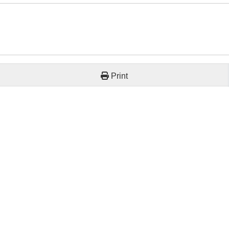
Print