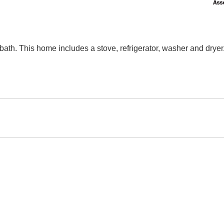
ath. This home includes a stove, refrigerator, washer and dryer