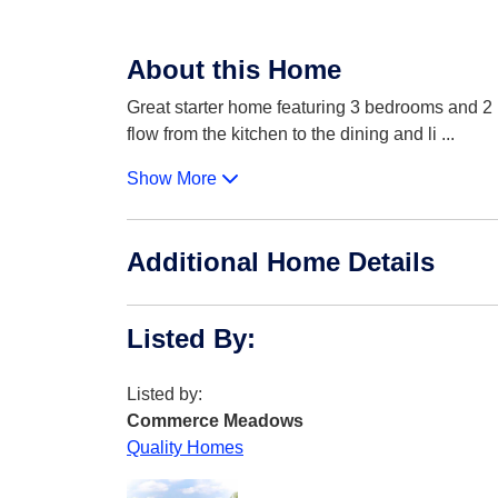
About this Home
Great starter home featuring 3 bedrooms and 2 b
flow from the kitchen to the dining and li
...
Show More
Additional Home Details
Listed By
:
Listed by:
Commerce Meadows
Quality Homes