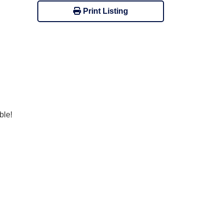
Print Listing
ble!