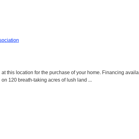
ociation
t this location for the purchase of your home. Financing availa
 120 breath-taking acres of lush land
...