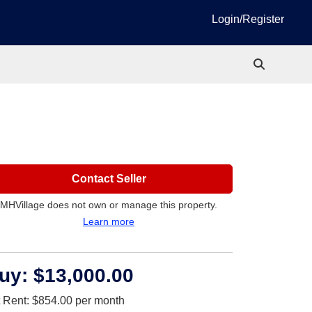
Login/Register
Contact Seller
MHVillage does not own or manage this property.
Learn more
uy:
$13,000.00
t Rent:
$854.00
per month