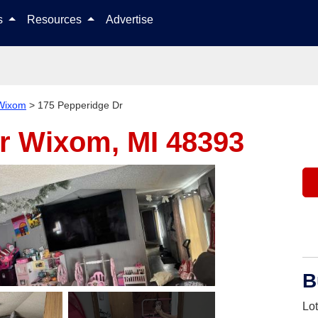
Skip to content
ls
Resources
Advertise
Wixom
>
175 Pepperidge Dr
Dr
Wixom, MI 48393
B
Lo