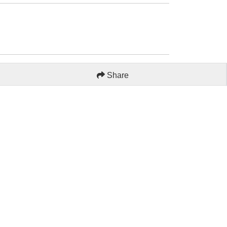
Share