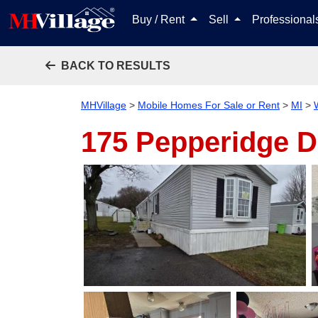
Buy / Rent
Sell
Professiona
BACK TO RESULTS
MHVillage
>
Mobile Homes For Sale or Rent
>
MI
>
175 Pepperidge 