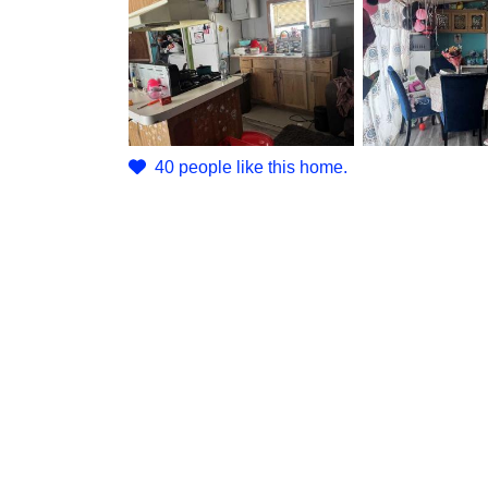
40 people like this home.