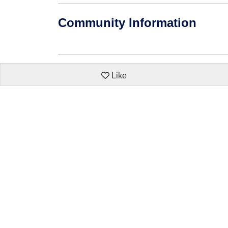
Community Information
Like