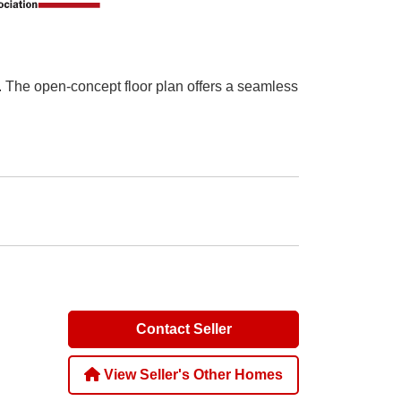
. The open-concept floor plan offers a seamless
Contact Seller
View Seller's Other Homes