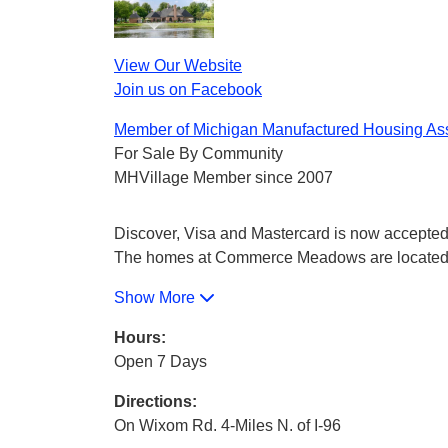
View Our Website
Join us on Facebook
Member of Michigan Manufactured Housing Ass
For Sale By Community
MHVillage Member since 2007
Discover, Visa and Mastercard is now accepted a
The homes at Commerce Meadows are located on
Show More
Hours:
Open 7 Days
Directions:
On Wixom Rd. 4-Miles N. of I-96