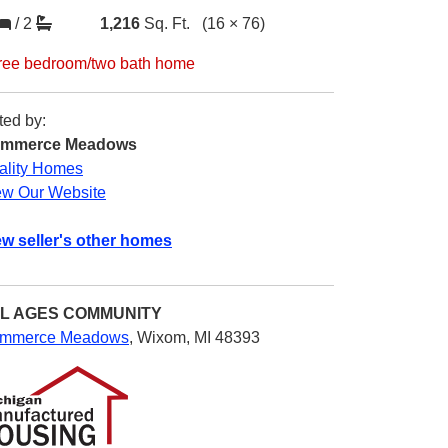
/
2
1,216
Sq. Ft.
(16 × 76)
ree bedroom/two bath home
ted by:
mmerce Meadows
ality Homes
ew Our Website
ew seller's other homes
L AGES
COMMUNITY
mmerce Meadows
,
Wixom, MI 48393