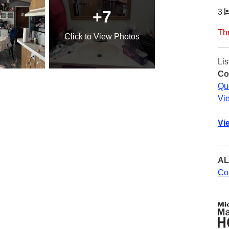
+7
3
Th
Click
to View Photos
Lis
Co
Qu
Vi
Vi
AL
Co