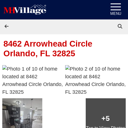
Skip to content
MENU
8462 Arrowhead Circle
Orlando, FL 32825
+5