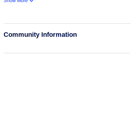
Show More
Community Information