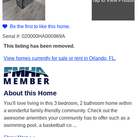
Tap
to View Photos
Be the first to like this home.
Serial #: 020000HA000969A
This listing has been removed.
View homes currently for sale or rent in Orlando, FL.
About this Home
You'll love living in this 3 bedroom, 2 bathroom home within
a wonderful family-friendly community. Check out the
awesome amenities your community has to offer such as a
swimming pool, a basketball co
...