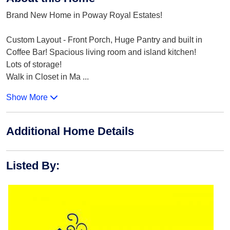
Brand New Home in Poway Royal Estates!
Custom Layout - Front Porch, Huge Pantry and built in
Coffee Bar! Spacious living room and island kitchen!
Lots of storage!
Walk in Closet in Ma
...
Show More
Additional Home Details
Listed By
: