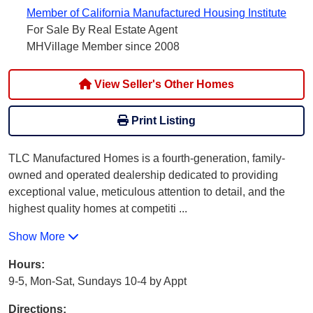
Member of California Manufactured Housing Institute
For Sale By Real Estate Agent
MHVillage Member since 2008
View Seller's Other Homes
Print Listing
TLC Manufactured Homes is a fourth-generation, family-
owned and operated dealership dedicated to providing
exceptional value, meticulous attention to detail, and the
highest quality homes at competiti
...
Show More
Hours:
9-5, Mon-Sat, Sundays 10-4 by Appt
Directions: