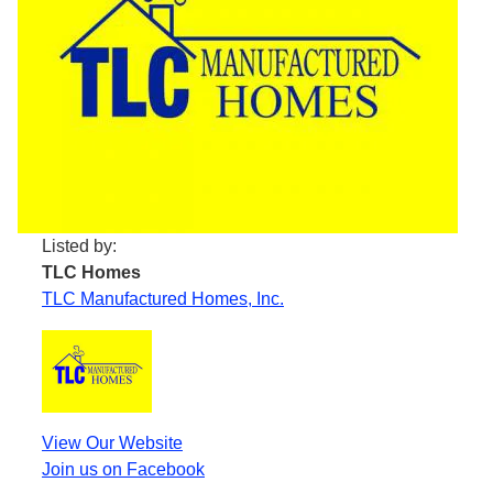
Listed by:
TLC Homes
TLC Manufactured Homes, Inc.
View Our Website
Join us on Facebook