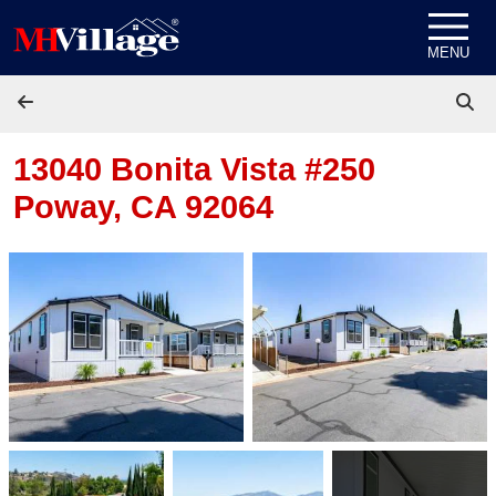
Skip to content
MENU
13040 Bonita Vista #250
Poway, CA 92064