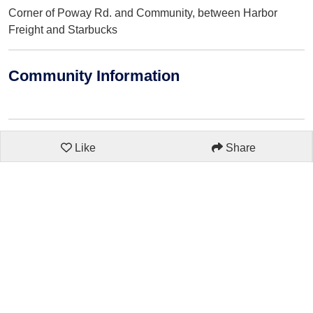
Corner of Poway Rd. and Community, between Harbor
Freight and Starbucks
Community Information
Like
Share