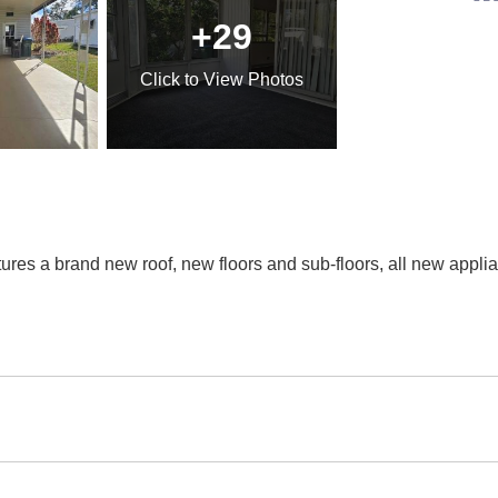
+29
Click
to View Photos
ures a brand new roof, new floors and sub-floors, all new applia