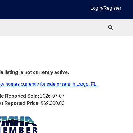
Login/Register
s listing is not currently active.
w homes currently for sale or rent in Largo, FL.
te Reported Sold
: 2026-07-07
st Reported Price
:
$39,000.00