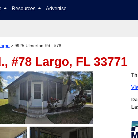
Skip to content
ls
Resources
Advertise
Largo
>
9925 Ulmerton Rd., #78
., #78
Largo, FL 33771
Thi
Vie
Da
La