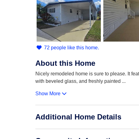
72 people like this home.
About this Home
Nicely remodeled home is sure to please. It feat
with beveled glass, and freshly painted
...
Show More
Additional Home Details