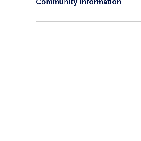
Community Information