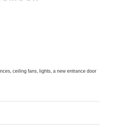
nces, ceiling fans, lights, a new entrance door