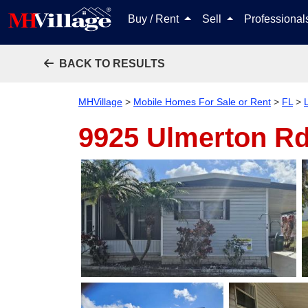
Buy / Rent
Sell
Professiona
BACK TO RESULTS
MHVillage
>
Mobile Homes For Sale or Rent
>
FL
>
9925 Ulmerton Rd