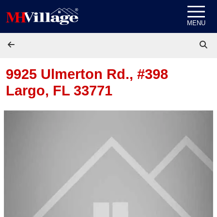
Skip to content
MENU
9925 Ulmerton Rd., #398
Largo, FL 33771