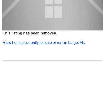
This listing has been removed.
View homes currently for sale or rent in Largo, FL.