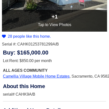
+1
Tap
to View Photos
28 people like this home.
Serial #: CAHK01253781299A/B
Buy:
$165,000.00
Lot Rent:
$850.00
per month
ALL AGES
COMMUNITY
Camellia Village Mobile Home Estates
,
Sacramento, CA 958
About this Home
serial# CAHK9A/B