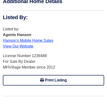
Additional Home Details
Listed By
:
Listed by:
Agents Hanson
Hanson's Mobile Home Sales
View Our Website
License Number 1236488
For Sale By Dealer
MHVillage Member since 2012
Print Listing