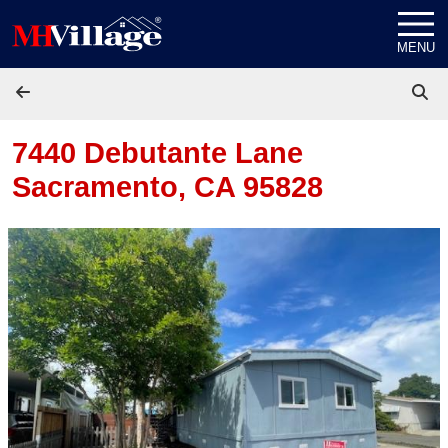
Skip to content
MENU
7440 Debutante Lane
Sacramento, CA 95828