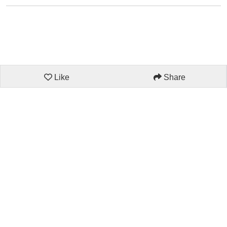
Like
Share