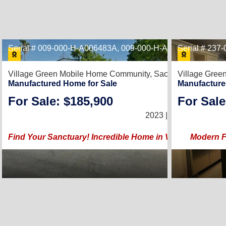
Serial # 009-000-H-A006483A, 009-000-H-A006483B
Serial # 23
Village Green Mobile Home Community,
Sacramento, CA 95
Village Gre
Manufactured Home for Sale
Manufacture
For Sale: $185,900
For Sale
3
2023 |
1,440
Sq. Ft.
(
Find Your Sanctuary! Incredible Home in Vibrant Neighb
Modern Fi