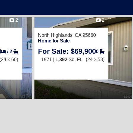
2
2
North Highlands, CA 95660
Home for Sale
For Sale: $69,900
/
2
0
(24 × 60)
1971 |
1,392
Sq. Ft.
(24 × 58)