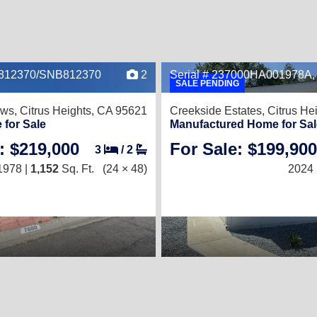
A812370/SNB812370
2
Serial # 237000HA001978A
SALE PENDING
ows,
Citrus Heights, CA 95621
Creekside Estates,
Citrus He
 for Sale
Manufactured Home for Sal
: $219,000
For Sale: $199,900
3
/
2
1978 |
1,152
Sq. Ft.
(24 × 48)
2024 