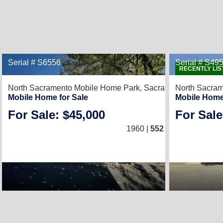
Serial # S6556
Serial # S49
RECENTLY LIS
North Sacramento Mobile Home Park,
Sacramento, CA 9581
North Sacra
Mobile Home for Sale
Mobile Home
For Sale: $45,000
For Sale
1
/
1
1960 |
552
Sq. Ft.
(12 × 46