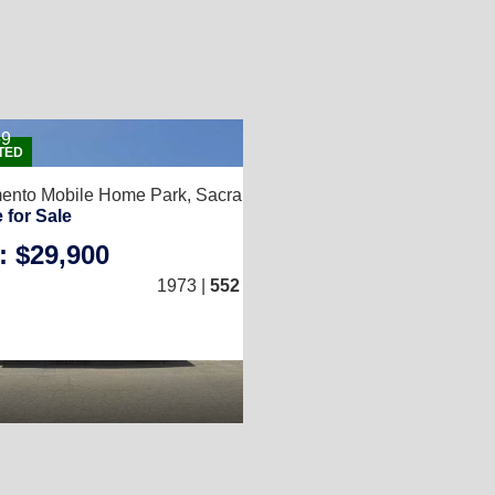
59
2
2
TED
5
mento Mobile Home Park,
Sacramento, CA 95815
 for Sale
: $29,900
1
/
1
)
1973 |
552
Sq. Ft.
(12 × 46)