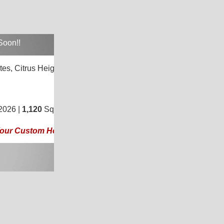
Soon!!
tes,
Citrus Heights, CA 95621
3
/
2
2026 |
1,120
Sq. Ft.
(20 × 56)
 Your Custom Home Today!!