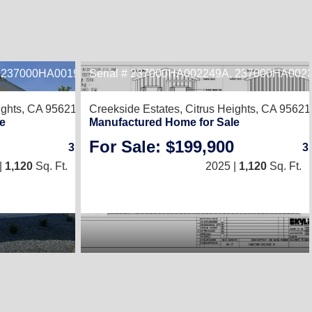
, 237000HA001978B
Serial # 237000HA002249A, 237000HA002
2
ights, CA 95621
Creekside Estates,
Citrus Heights, CA 95621
e
Manufactured Home for Sale
For Sale: $199,900
3
/
2
3
|
1,120
Sq. Ft.
(20 × 56)
2025 |
1,120
Sq. Ft.