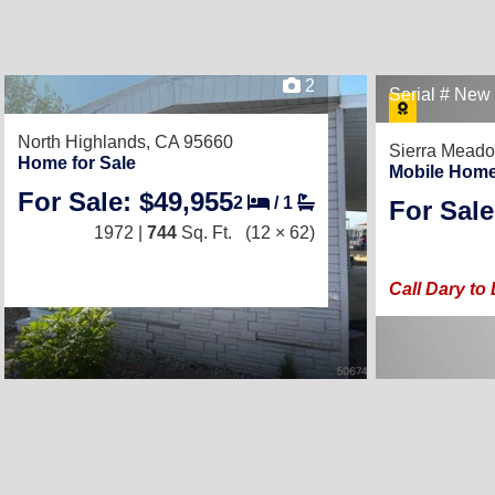
2
Serial # Ne
North Highlands, CA 95660
Sierra Mead
Home for Sale
Mobile Home
For Sale: $49,955
2
/
1
For Sale
1972 |
744
Sq. Ft.
(12 × 62)
Call Dary t