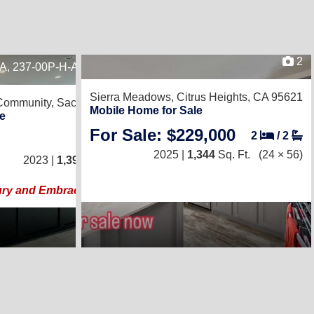
2
1A, 237-00P-H-A001421B
21
Sierra Meadows,
Citrus Heights, CA 95621
 Community,
Sacramento, CA 95838
Mobile Home for Sale
e
For Sale: $229,000
2
/
2
3
/
2
2025 |
1,344
Sq. Ft.
(24 × 56)
2023 |
1,392
Sq. Ft.
(24 × 58)
ury and Embrace the Space!