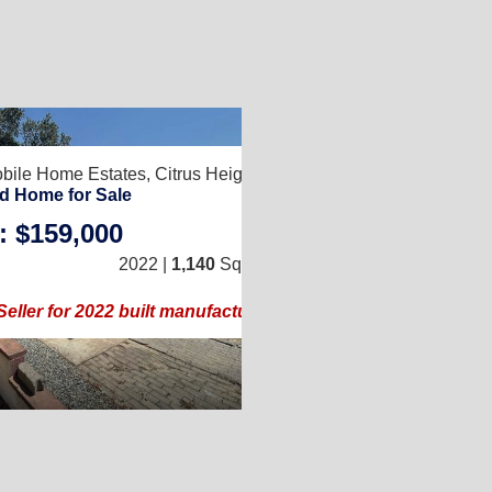
8
2
bile Home Estates,
Citrus Heights, CA 95610
838
d Home for Sale
: $159,000
3
/
2
2
2022 |
1,140
Sq. Ft.
(24 × 48)
58)
Seller for 2022 built manufactured home!!