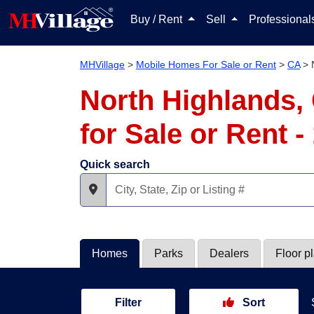
Buy / Rent
Sell
Professiona
MHVillage
>
Mobile Homes For Sale or Rent
>
CA
>
North Highlands,
for Sale or Rent 
Quick search
Homes
Parks
Dealers
Floor p
Filter
Sort