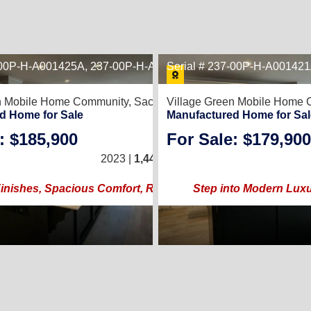
7-00P-H-A001425A, 237-00P-H-A001425B
22
Serial # 237-00P-H-A00142
19
838
en Mobile Home Community,
Sacramento, CA 95838
Village Green Mobile Home
d Home for Sale
Manufactured Home for Sal
: $185,900
For Sale: $179,900
/
2
3
/
2
24 × 60)
2023 |
1,440
Sq. Ft.
(24 × 60)
orhood!
nishes, Spacious Comfort, Resort Lifestyle!
Step into Modern Lux