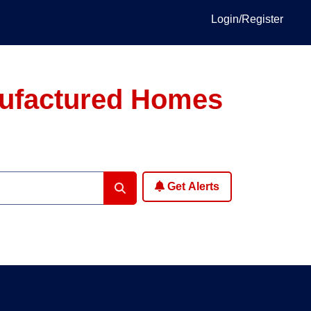
Login/Register
anufactured Homes
Get Alerts