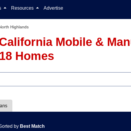
Skip to content
ls
Resources
Advertise
North Highlands
 California Mobile & M
- 18 Homes
lans
Sorted by
Best Match