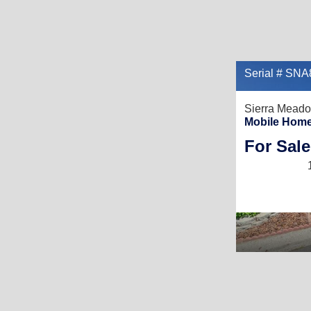
Serial # SN
Sierra Mead
Mobile Home
For Sale