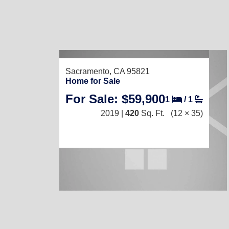
Sacramento, CA 95821
Home for Sale
For Sale: $59,900
1
/
1
2019 |
420
Sq. Ft.
(12 × 35)