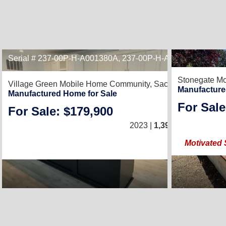
Serial # 237-00P-H-A001380A, 237-00P-H-A001380B
Stonegate Mo
Village Green Mobile Home Community,
Sacramento, CA 95
Manufacture
Manufactured Home for Sale
For Sale
For Sale: $179,900
3
/
2023 |
1,392
Sq. Ft.
(24 × 
Motivated 