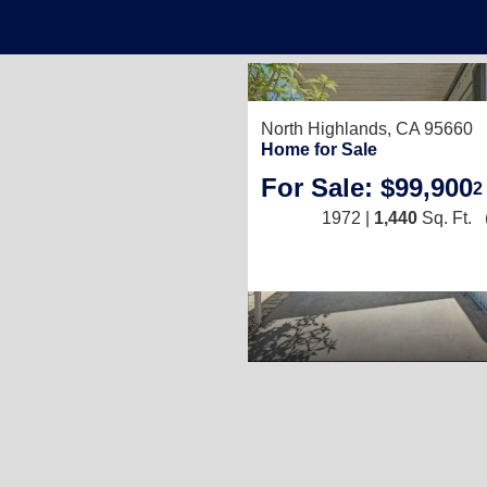
North Highlands, CA 95660
Home for Sale
For Sale: $99,900
2
1972 |
1,440
Sq. Ft.