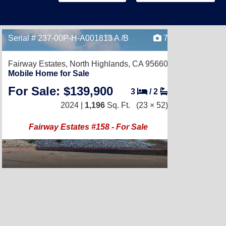
Serial # 237-00P-H-A001813 A /B
7
Fairway Estates,
North Highlands, CA 95660
Mobile Home for Sale
For Sale: $139,900
3
/
2
2024 |
1,196
Sq. Ft.
(23 × 52)
Fairway Estates #158 - For Sale