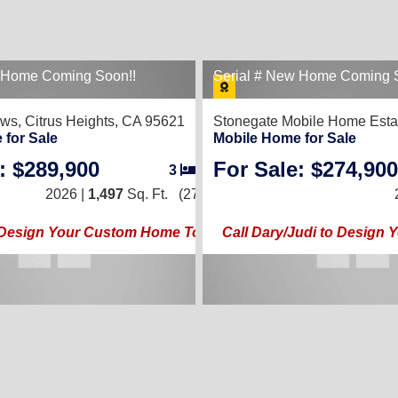
w Home Coming Soon!!
Serial # New Home Coming 
ows,
Citrus Heights, CA 95621
Stonegate Mobile Home Esta
 for Sale
Mobile Home for Sale
: $289,900
For Sale: $274,900
3
/
2
2026 |
1,497
Sq. Ft.
(27 × 56)
o Design Your Custom Home Today!!
Call Dary/Judi to Design