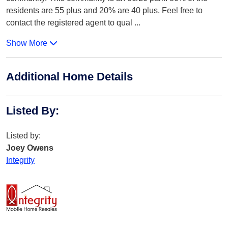
residents are 55 plus and 20% are 40 plus. Feel free to
contact the registered agent to qual
...
Show More
Additional Home Details
Listed By
:
Listed by:
Joey Owens
Integrity