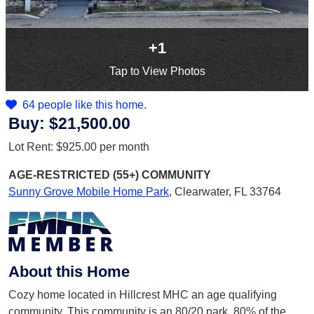
+1
Tap
to View Photos
64 people like this home.
Buy:
$21,500.00
Lot Rent:
$925.00
per month
AGE-RESTRICTED (55+)
COMMUNITY
Sunny Grove Mobile Home Park
,
Clearwater, FL 33764
About this Home
Cozy home located in Hillcrest MHC an age qualifying
community. This community is an 80/20 park. 80% of the