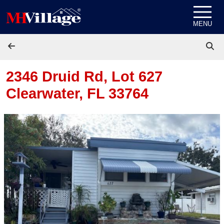
Skip to content
MENU
2346 Druid Rd, Lot 627
Clearwater, FL 33764