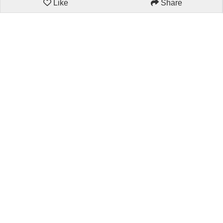
Like
Share