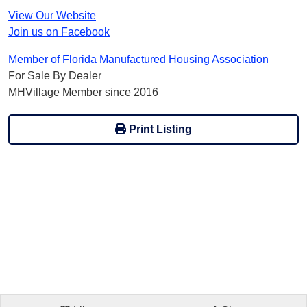
View Our Website
Join us on Facebook
Member of Florida Manufactured Housing Association
For Sale By Dealer
MHVillage Member since 2016
Print Listing