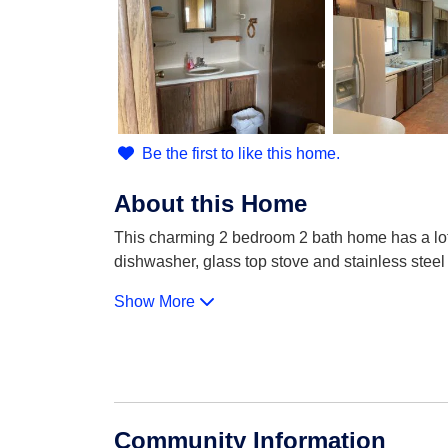
Be the first to like this home.
About this Home
This charming 2 bedroom 2 bath home has a lot of
dishwasher, glass top stove and stainless stee
Show More
Community Information