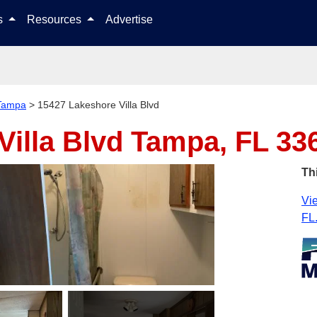
Skip to content
ls
Resources
Advertise
Tampa
>
15427 Lakeshore Villa Blvd
Villa Blvd
Tampa, FL 33
Th
Vie
FL