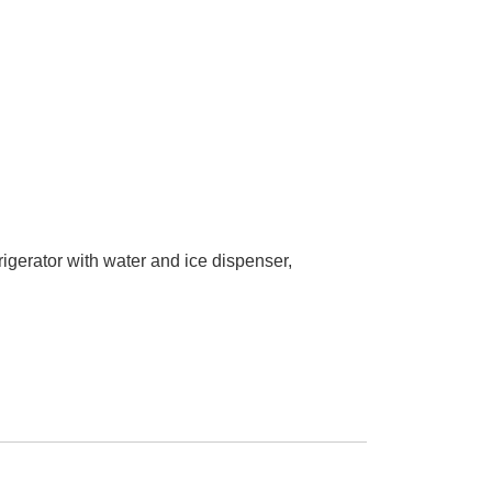
rigerator with water and ice dispenser,