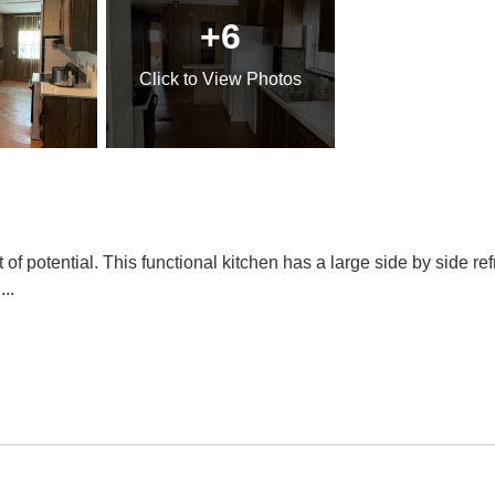
+6
Click
to View Photos
 potential. This functional kitchen has a large side by side ref
l
...