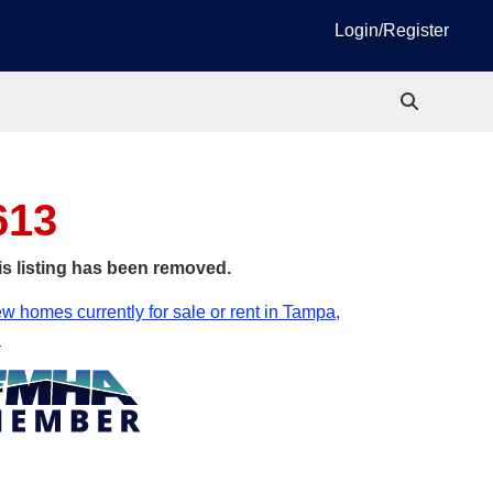
Login/Register
613
is listing has been removed.
w homes currently for sale or rent in Tampa,
.