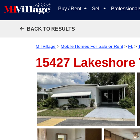
Buy / Rent
Sell
Professiona
BACK TO RESULTS
MHVillage
>
Mobile Homes For Sale or Rent
>
FL
>
15427 Lakeshore 