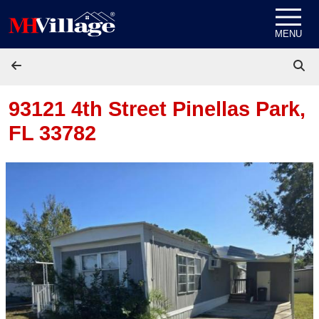
Skip to content
MENU
93121 4th Street
Pinellas Park,
FL 33782