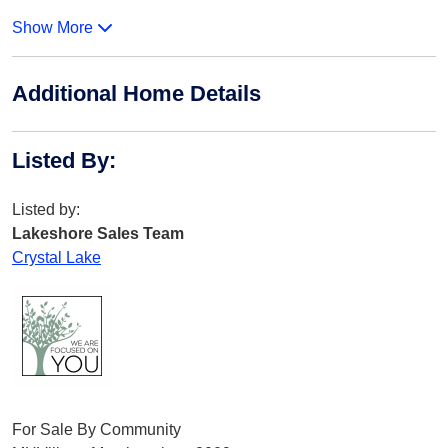
Show More
Additional Home Details
Listed By
:
Listed by:
Lakeshore Sales Team
Crystal Lake
For Sale By Community