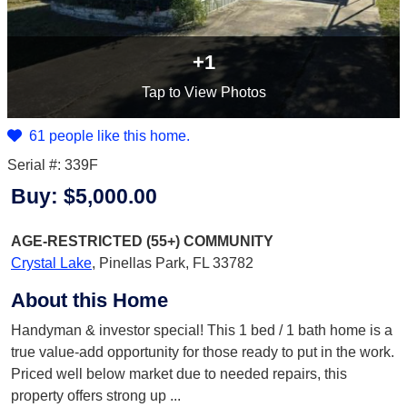
+1
Tap
to View Photos
61 people like this home.
Serial #: 339F
Buy:
$5,000.00
AGE-RESTRICTED (55+)
COMMUNITY
Crystal Lake
,
Pinellas Park, FL 33782
About this Home
Handyman & investor special! This 1 bed / 1 bath home is a
true value-add opportunity for those ready to put in the work.
Priced well below market due to needed repairs, this
property offers strong up
...