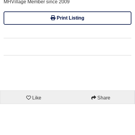
MHVillage Member since 2009
Print Listing
Like
Share