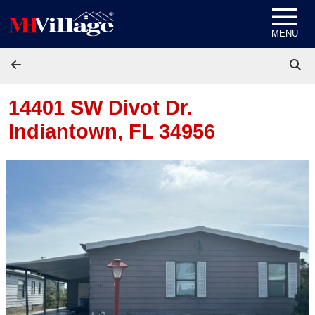
Skip to content
MENU
14401 SW Divot Dr.
Indiantown, FL 34956