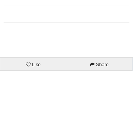
Like
Share