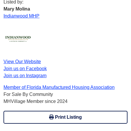
Listed by:
Mary Molina
Indianwood MHP
View Our Website
Join us on Facebook
Join us on Instagram
Member of Florida Manufactured Housing Association
For Sale By Community
MHVillage Member since 2024
Print Listing