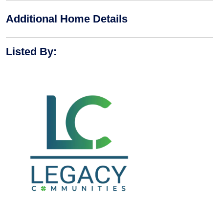
Additional Home Details
Listed By
: