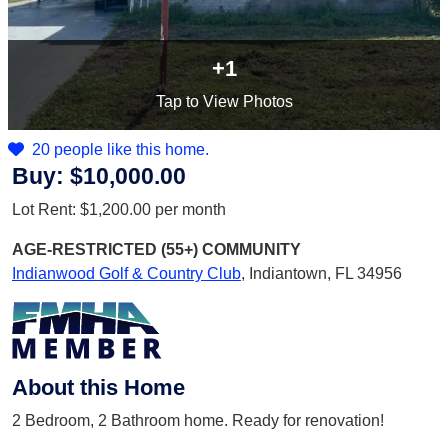
+1
Tap
to View Photos
20 people like this home.
Buy:
$10,000.00
Lot Rent:
$1,200.00
per month
AGE-RESTRICTED (55+)
COMMUNITY
Indianwood Golf & Country Club
,
Indiantown, FL 34956
About this Home
2 Bedroom, 2 Bathroom home. Ready for renovation!