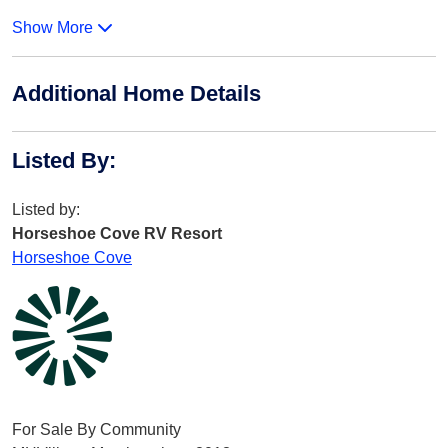
Show More
Additional Home Details
Listed By
:
Listed by:
Horseshoe Cove RV Resort
Horseshoe Cove
For Sale By Community