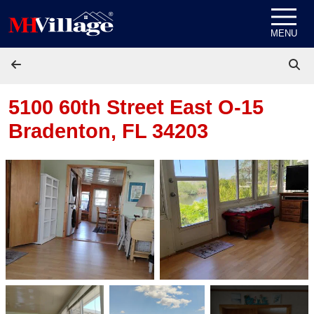
Skip to content
MENU
5100 60th Street East O-15
Bradenton, FL 34203