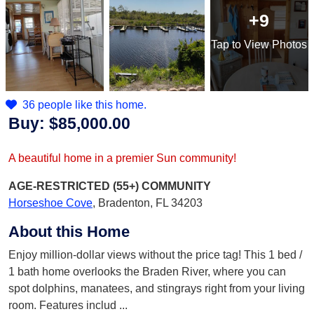
+9
Tap
to View Photos
36 people like this home.
Buy:
$85,000.00
A beautiful home in a premier Sun community!
AGE-RESTRICTED (55+)
COMMUNITY
Horseshoe Cove
,
Bradenton, FL 34203
About this Home
Enjoy million-dollar views without the price tag! This 1 bed /
1 bath home overlooks the Braden River, where you can
spot dolphins, manatees, and stingrays right from your living
room. Features includ
...