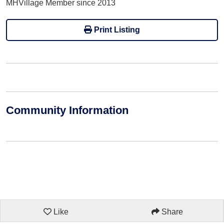
MHVillage Member since 2013
Print Listing
Community Information
Like
Share