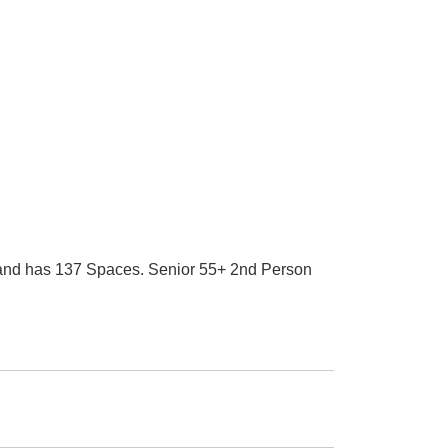
0 and has 137 Spaces. Senior 55+ 2nd Person