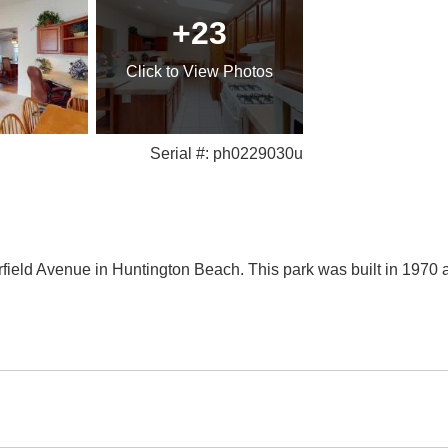
+23
Click
to View Photos
Serial #: ph0229030u
arfield Avenue in Huntington Beach. This park was built in 197