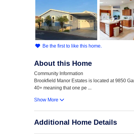
Be the first to like this home.
About this Home
Community Information
Brookfield Manor Estates is located at 9850 G
40+ meaning that one pe
...
Show More
Additional Home Details