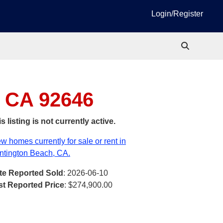
Login/Register
, CA 92646
s listing is not currently active.
w homes currently for sale or rent in
ntington Beach, CA.
te Reported Sold
: 2026-06-10
st Reported Price
:
$274,900.00