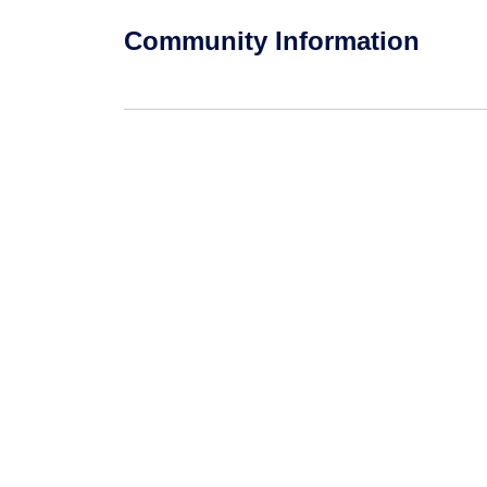
Community Information