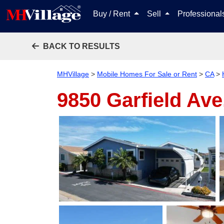
Buy / Rent
Sell
Professiona
BACK TO RESULTS
MHVillage
>
Mobile Homes For Sale or Rent
>
CA
>
9850 Garfield Ave