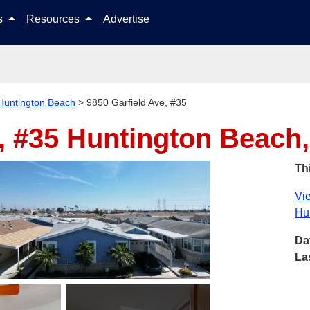
Skip to content
ls
Resources
Advertise
Huntington Beach
>
9850 Garfield Ave, #35
, #35
Huntington Beach
Thi
Vie
Hu
Da
La