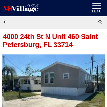
Skip to content
MENU
4000 24th St N Unit 460
Saint
Petersburg, FL 33714