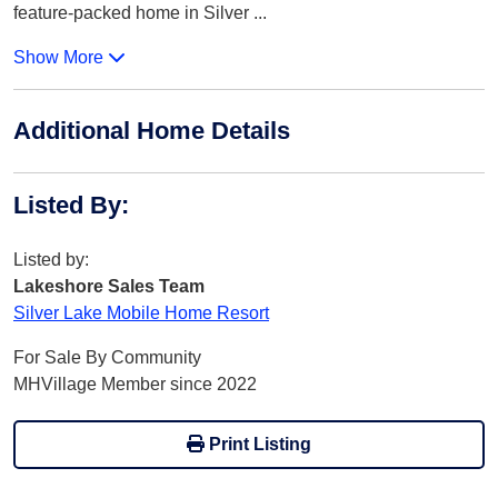
feature-packed home in Silver
...
Show More
Additional Home Details
Listed By
:
Listed by:
Lakeshore Sales Team
Silver Lake Mobile Home Resort
For Sale By Community
MHVillage Member since 2022
Print Listing