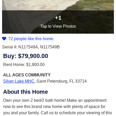
+1
Tap
to View Photos
72 people like this home.
Serial #: N117549A, N117549B
Buy:
$79,900.00
Rent Home:
$1,900.00
ALL AGES
COMMUNITY
Silver Lake MHC
,
Saint Petersburg, FL 33714
About this Home
Own your own 2 bed/2 bath home! Make an appointment
now to see this brand new home with plenty of space for
you and your family. Call us to schedule your viewing of this