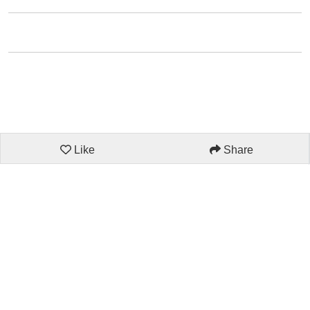
Like
Share