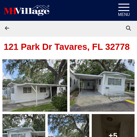
Skip to content
MENU
121 Park Dr
Tavares, FL 32778
+5