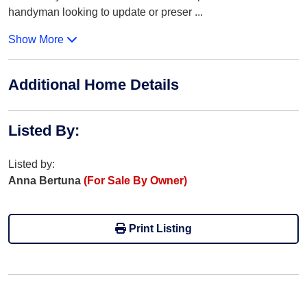
handyman looking to update or preser
...
Show More
Additional Home Details
Listed By
:
Listed by:
Anna Bertuna
(For Sale By Owner)
Print Listing