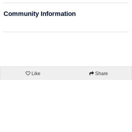
Community Information
Like
Share