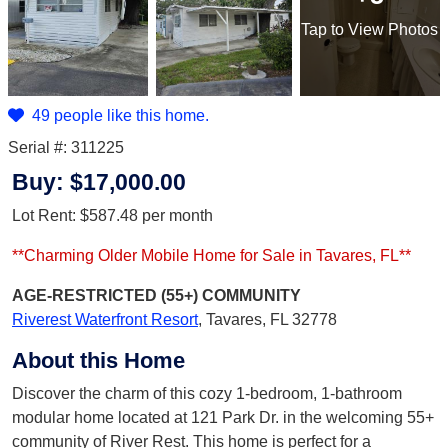
Tap
to View Photos
49 people like this home.
Serial #: 311225
Buy:
$17,000.00
Lot Rent:
$587.48
per month
**Charming Older Mobile Home for Sale in Tavares, FL**
AGE-RESTRICTED (55+)
COMMUNITY
Riverest Waterfront Resort
,
Tavares, FL 32778
About this Home
Discover the charm of this cozy 1-bedroom, 1-bathroom
modular home located at 121 Park Dr. in the welcoming 55+
community of River Rest. This home is perfect for a