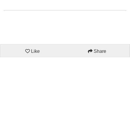
Like
Share