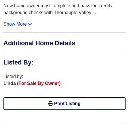
New home owner must complete and pass the credit /
background checks with Thornapple Valley
...
Show More
Additional Home Details
Listed By
:
Listed by:
Linda
(For Sale By Owner)
Print Listing