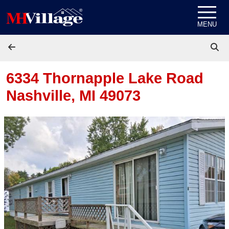
Skip to content
MENU
6334 Thornapple Lake Road
Nashville, MI 49073