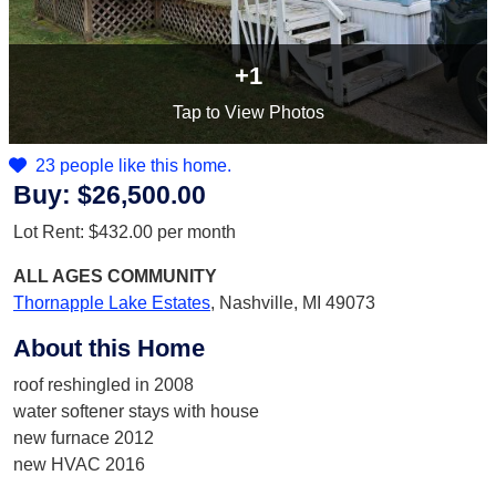
+1
Tap
to View Photos
23 people like this home.
Buy:
$26,500.00
Lot Rent:
$432.00
per month
ALL AGES
COMMUNITY
Thornapple Lake Estates
,
Nashville, MI 49073
About this Home
roof reshingled in 2008
water softener stays with house
new furnace 2012
new HVAC 2016