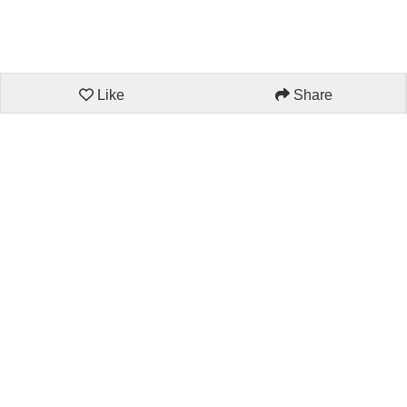
Like
Share