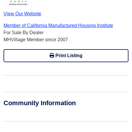
View Our Website
Member of California Manufactured Housing Institute
For Sale By Dealer
MHVillage Member since 2007
Print Listing
Community Information