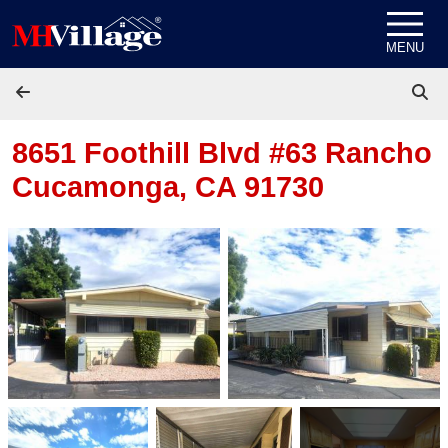
Skip to content
MENU
8651 Foothill Blvd #63
Rancho
Cucamonga, CA 91730