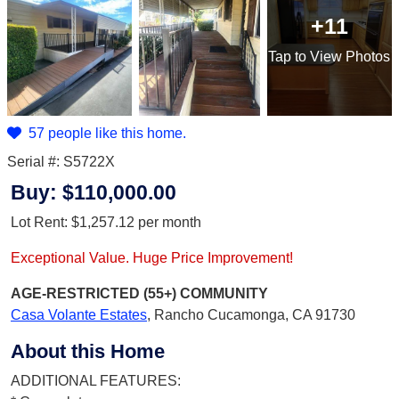
+11
Tap
to View Photos
57 people like this home.
Serial #: S5722X
Buy:
$110,000.00
Lot Rent:
$1,257.12
per month
Exceptional Value. Huge Price Improvement!
AGE-RESTRICTED (55+)
COMMUNITY
Casa Volante Estates
,
Rancho Cucamonga, CA 91730
About this Home
ADDITIONAL FEATURES: