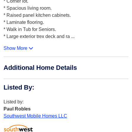
* Corner lot.
* Spacious living room.
* Raised panel kitchen cabinets.
* Laminate flooring.
* Walk in Tub for Seniors.
* Large exterior trex deck and ra
...
Show More
Additional Home Details
Listed By
:
Listed by:
Paul Robles
Southwest Mobile Homes LLC