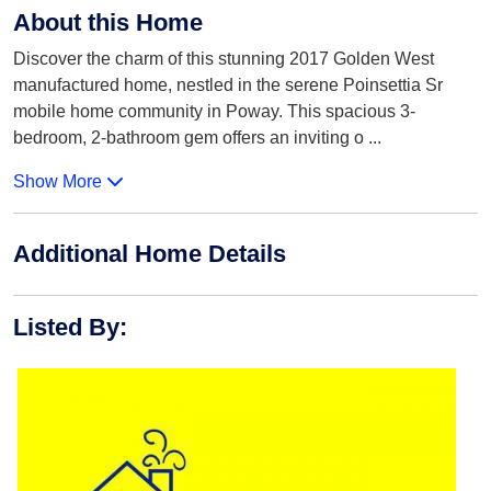
About this Home
Discover the charm of this stunning 2017 Golden West
manufactured home, nestled in the serene Poinsettia Sr
mobile home community in Poway. This spacious 3-
bedroom, 2-bathroom gem offers an inviting o
...
Show More
Additional Home Details
Listed By
: