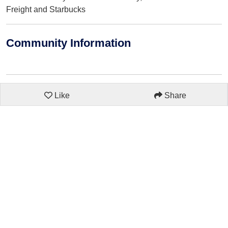
Freight and Starbucks
Community Information
Like
Share