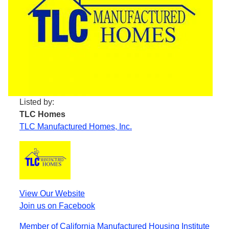
Listed by:
TLC Homes
TLC Manufactured Homes, Inc.
View Our Website
Join us on Facebook
Member of California Manufactured Housing Institute