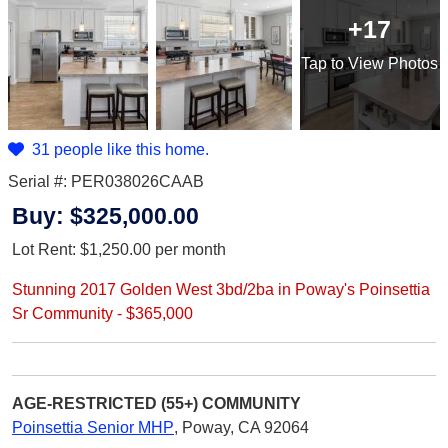
+17
Tap
to View Photos
31 people like this home.
Serial #: PER038026CAAB
Buy:
$325,000.00
Lot Rent:
$1,250.00
per month
Stunning 2017 Golden West 3bd/2ba in Poway's Poinsettia
Sr Community - $365,000
AGE-RESTRICTED (55+)
COMMUNITY
Poinsettia Senior MHP
,
Poway, CA 92064