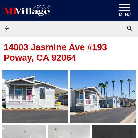
Skip to content
MENU
14003 Jasmine Ave #193
Poway, CA 92064