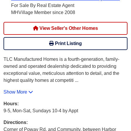
For Sale By Real Estate Agent
MHVillage Member since 2008
View Seller's Other Homes
Print Listing
TLC Manufactured Homes is a fourth-generation, family-
owned and operated dealership dedicated to providing
exceptional value, meticulous attention to detail, and the
highest quality homes at competiti
...
Show More
Hours:
9-5, Mon-Sat, Sundays 10-4 by Appt
Directions:
Corner of Poway Rd. and Community, between Harbor