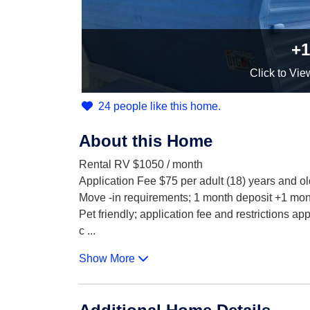
+1
Click
to Vie
24 people like this home.
About this Home
Rental RV $1050 / month
Application Fee $75 per adult (18) years and ol
Move -in requirements; 1 month deposit +1 mont
Pet friendly; application fee and restrictions app
c
...
Show More