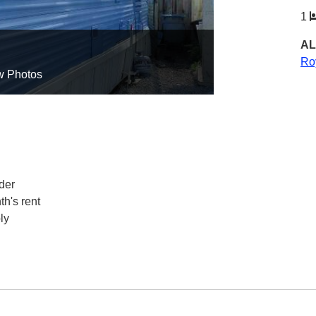
1
AL
Ro
w Photos
der
h's rent
ly