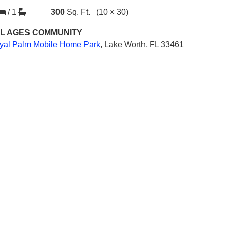
/
1
300
Sq. Ft.
(10 × 30)
L AGES
COMMUNITY
yal Palm Mobile Home Park
,
Lake Worth, FL 33461