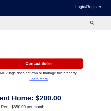
Login/Register
1
Contact Seller
MHVillage does not own or manage this property.
Learn more
ent Home:
$200.00
t Rent:
$850.00
per month