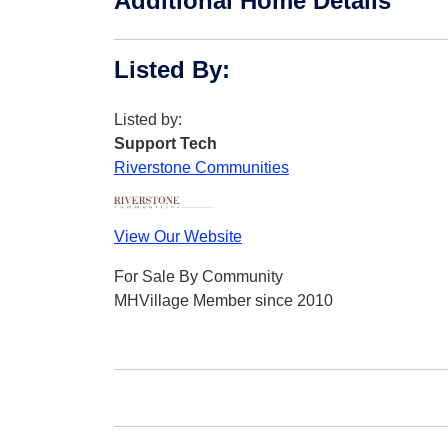
Additional Home Details
Listed By
:
Listed by:
Support Tech
Riverstone Communities
View Our Website
For Sale By Community
MHVillage Member since 2010