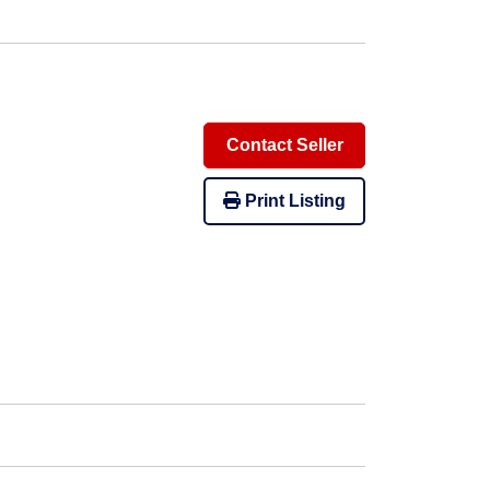
Contact Seller
Print Listing