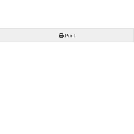
Print