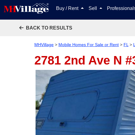
Buy / Rent
Sell
Professiona
BACK TO RESULTS
MHVillage
>
Mobile Homes For Sale or Rent
>
FL
>
2781 2nd Ave N 