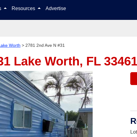
Skip to content
ls
Resources
Advertise
Lake Worth
>
2781 2nd Ave N #31
#31
Lake Worth, FL 3346
R
Lo