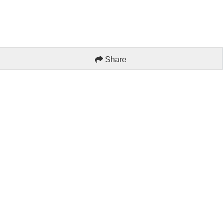
Share