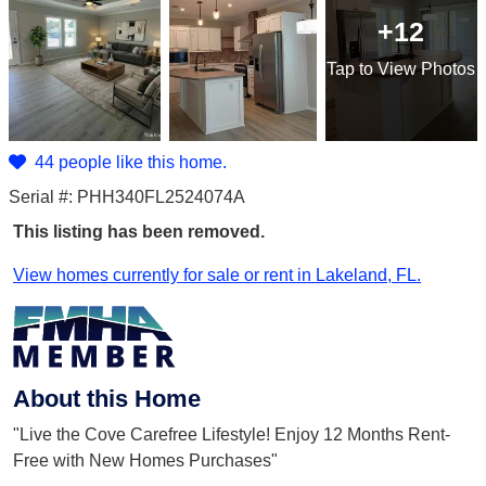
+12
Tap
to View Photos
44 people like this home.
Serial #: PHH340FL2524074A
This listing has been removed.
View homes currently for sale or rent in Lakeland, FL.
About this Home
"Live the Cove Carefree Lifestyle! Enjoy 12 Months Rent-
Free with New Homes Purchases"