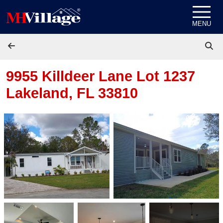
Skip to content
MENU
9955 Killdeer Lane Lot 1237
Lakeland, FL 33810