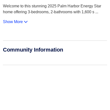
Welcome to this stunning 2025 Palm Harbor Energy Star
home offering 3-bedrooms, 2-bathrooms with 1,600 s
...
Show More
Community Information