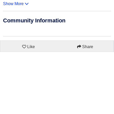
Show More
Community Information
Like
Share