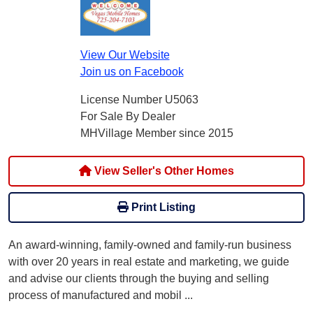
View Our Website
Join us on Facebook
License Number U5063
For Sale By Dealer
MHVillage Member since 2015
View Seller's Other Homes
Print Listing
An award-winning, family-owned and family-run business
with over 20 years in real estate and marketing, we guide
and advise our clients through the buying and selling
process of manufactured and mobil
...