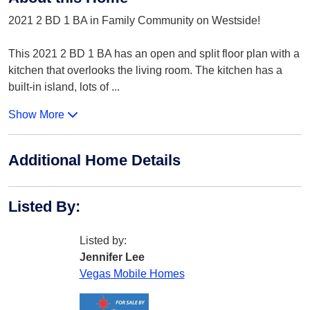
2021 2 BD 1 BA in Family Community on Westside!
This 2021 2 BD 1 BA has an open and split floor plan with a
kitchen that overlooks the living room. The kitchen has a
built-in island, lots of
...
Show More
Additional Home Details
Listed By
:
Listed by:
Jennifer Lee
Vegas Mobile Homes