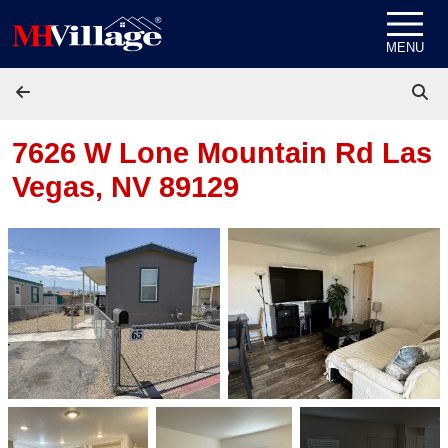
Skip to content
MENU
7626 W Lone Mountain Rd
Las
Vegas, NV 89129