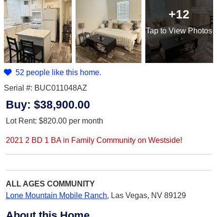
+12
Tap
to View Photos
52 people like this home.
Serial #: BUC011048AZ
Buy:
$38,900.00
Lot Rent:
$820.00
per month
2021 2 BD 1 BA in Family Community on Westside!
ALL AGES
COMMUNITY
Lone Mountain Mobile Ranch
,
Las Vegas, NV 89129
About this Home