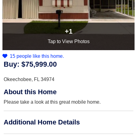
+1
Tap
to View Photos
15 people like this home.
Buy:
$75,999.00
Okeechobee, FL 34974
About this Home
Please take a look at this great mobile home.
Additional Home Details