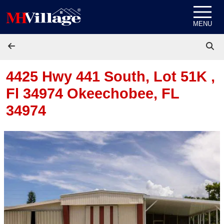
Skip to content
MENU
4425 Hwy 441 South, Lot 51K ,
Fl 34974
Okeechobee, FL
34974