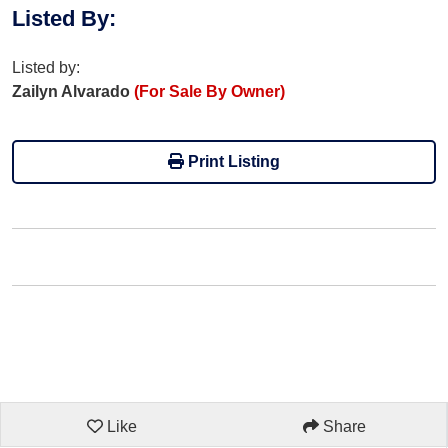
Listed By
:
Listed by:
Zailyn Alvarado
(For Sale By Owner)
Print Listing
Like
Share