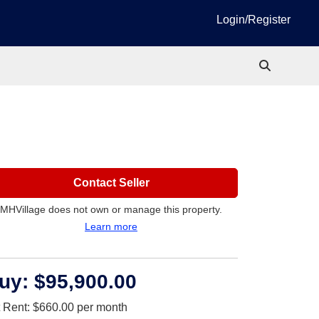
Login/Register
Contact Seller
MHVillage does not own or manage this property.
Learn more
uy:
$95,900.00
t Rent:
$660.00
per month