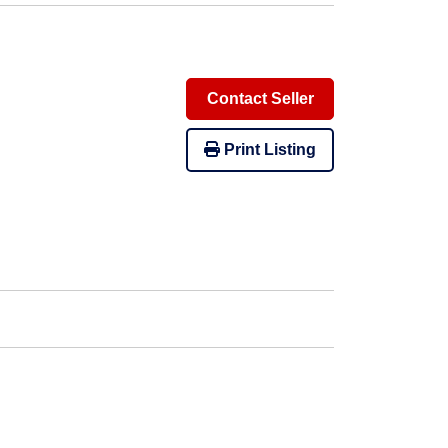
Contact Seller
Print Listing