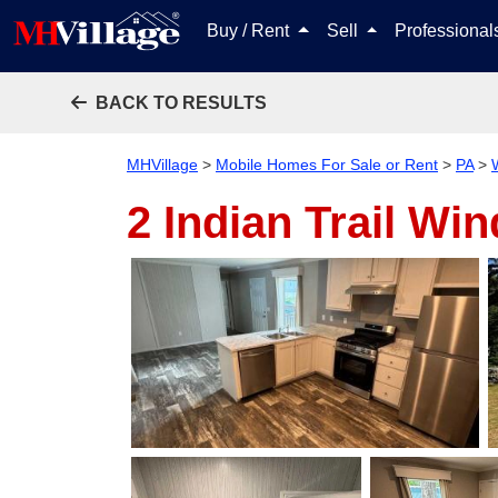
Buy / Rent
Sell
Professiona
BACK TO RESULTS
MHVillage
>
Mobile Homes For Sale or Rent
>
PA
>
2 Indian Trail
Win