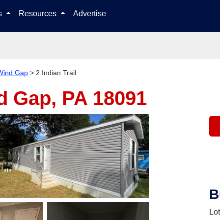
Skip to content
ls
Resources
Advertise
Wind Gap
>
2 Indian Trail
d Gap, PA 18091
B
Lo