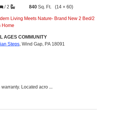
/
2
840
Sq. Ft.
(14 × 60)
dern Living Meets Nature- Brand New 2 Bed/2
h Home
L AGES
COMMUNITY
dian Steps
,
Wind Gap, PA 18091
 warranty. Located acro
...