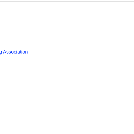
 Association