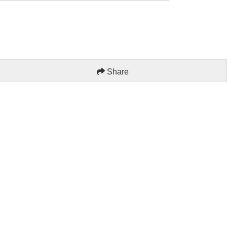
Share