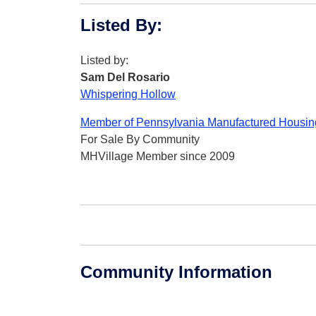
Listed By
:
Listed by:
Sam Del Rosario
Whispering Hollow
Member of Pennsylvania Manufactured Housing
For Sale By Community
MHVillage Member since 2009
Community Information