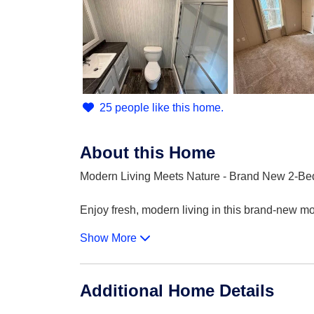
25 people like this home.
About this Home
Modern Living Meets Nature - Brand New 2-Be
Enjoy fresh, modern living in this brand-new m
Show More
Additional Home Details