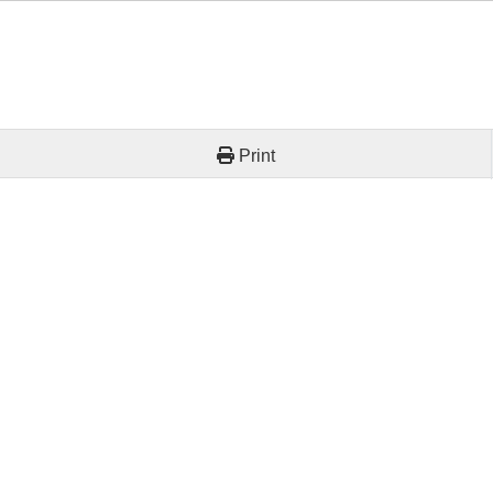
Print