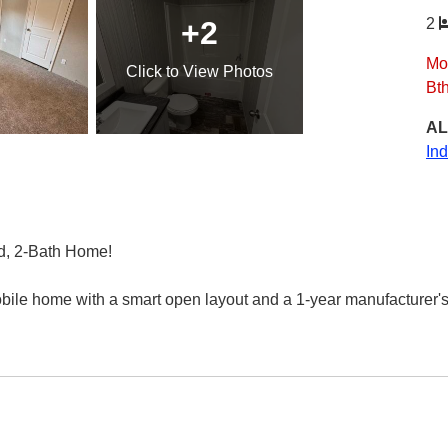
+2
2
Mo
Click
to View Photos
Bt
AL
In
d, 2-Bath Home!
obile home with a smart open layout and a 1-year manufacturer's