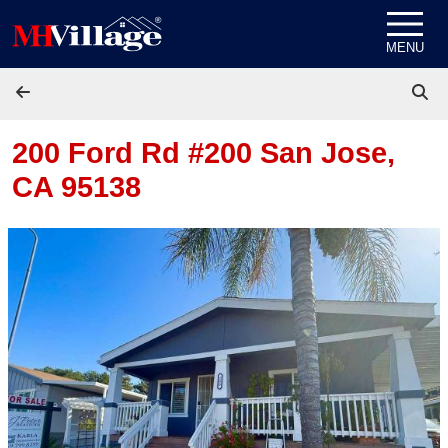
Skip to content
MENU
200 Ford Rd #200
San Jose,
CA 95138