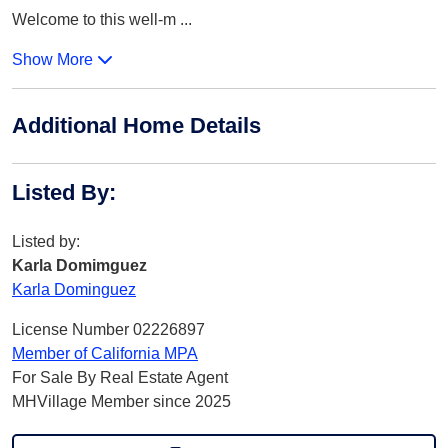
Welcome to this well-m
...
Show More
Additional Home Details
Listed By
:
Listed by:
Karla Domimguez
Karla Dominguez
License Number 02226897
Member of California MPA
For Sale By Real Estate Agent
MHVillage Member since 2025