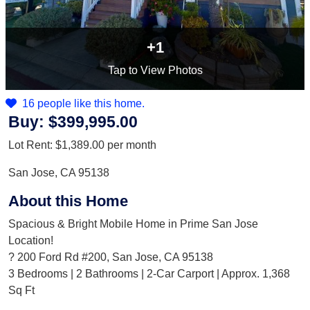
+1
Tap
to View Photos
16 people like this home.
Buy:
$399,995.00
Lot Rent:
$1,389.00
per month
San Jose, CA 95138
About this Home
Spacious & Bright Mobile Home in Prime San Jose
Location!
? 200 Ford Rd #200, San Jose, CA 95138
3 Bedrooms | 2 Bathrooms | 2-Car Carport | Approx. 1,368
Sq Ft