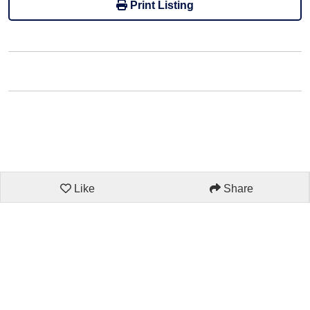
Print Listing
Like
Share