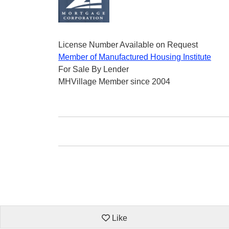
License Number Available on Request
Member of Manufactured Housing Institute
For Sale By Lender
MHVillage Member since 2004
Like