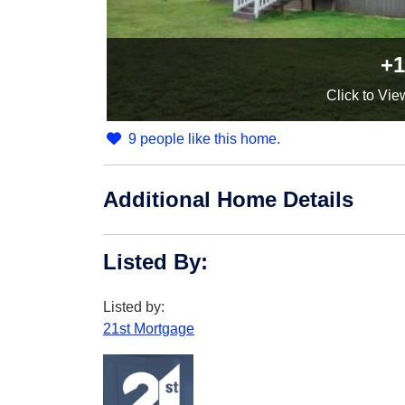
+1
Click
to Vie
9 people like this home.
Additional Home Details
Listed By
:
Listed by:
21st Mortgage