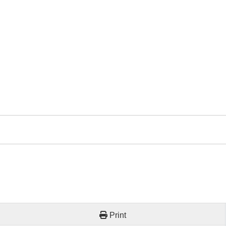
Print