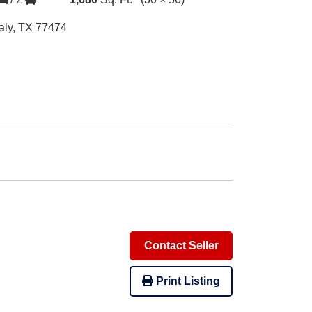
aly, TX 77474
Contact Seller
Print Listing