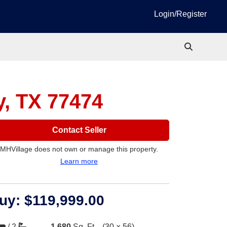
Login/Register
y, TX 77474
Contact Seller
MHVillage does not own or manage this property.
Learn more
uy:
$119,999.00
/
2
1,680
Sq. Ft.
(30 × 56)