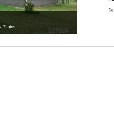
Se
w Photos