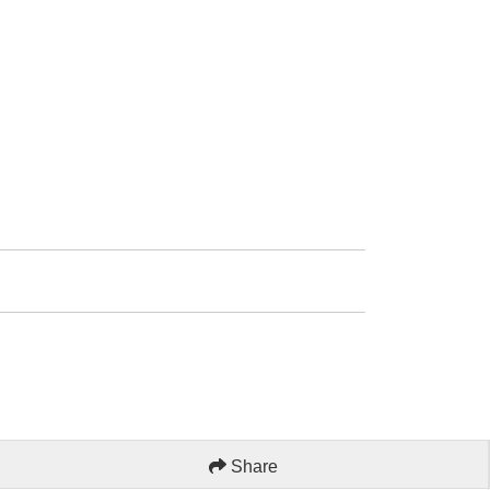
Share