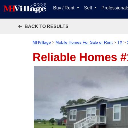
Buy / Rent
Sell
Professiona
BACK TO RESULTS
MHVillage
>
Mobile Homes For Sale or Rent
>
TX
>
Reliable Homes 