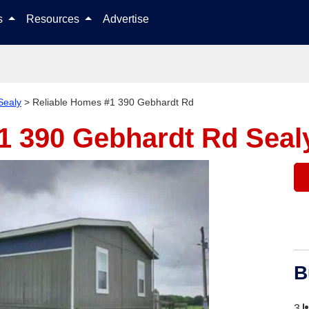
Skip to content
ls
Resources
Advertise
Sealy
>
Reliable Homes #1 390 Gebhardt Rd
#1 390 Gebhardt Rd
Seal
B
3