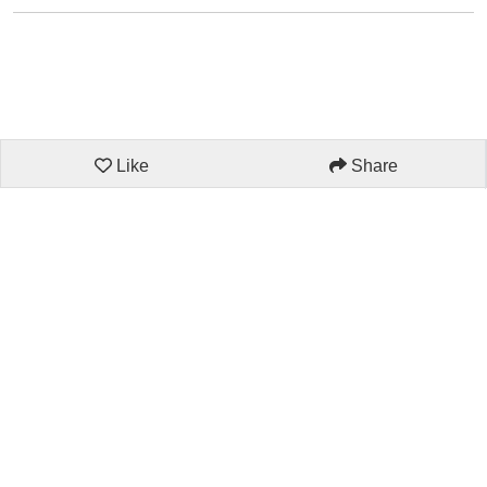
Like
Share