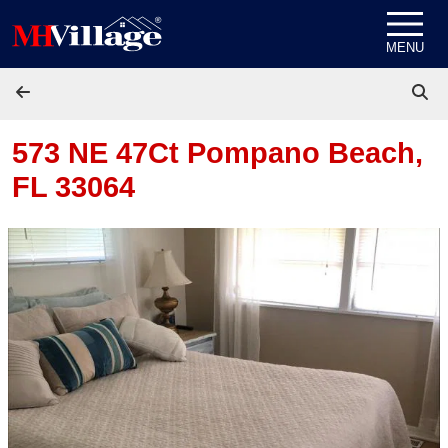
Skip to content
MENU
573 NE 47Ct
Pompano Beach,
FL 33064