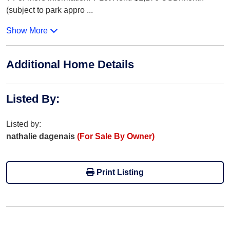
(subject to park appro
...
Show More
Additional Home Details
Listed By
:
Listed by:
nathalie dagenais
(For Sale By Owner)
Print Listing