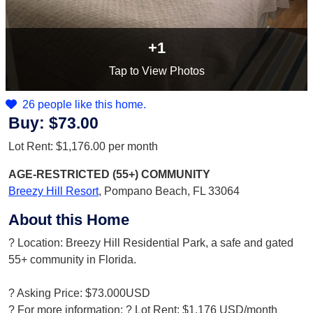
+1
Tap
to View Photos
26 people like this home.
Buy:
$73.00
Lot Rent:
$1,176.00
per month
AGE-RESTRICTED (55+)
COMMUNITY
Breezy Hill Resort
,
Pompano Beach, FL 33064
About this Home
? Location: Breezy Hill Residential Park, a safe and gated
55+ community in Florida.
? Asking Price: $73.000USD
? For more information: ? Lot Rent: $1,176 USD/month