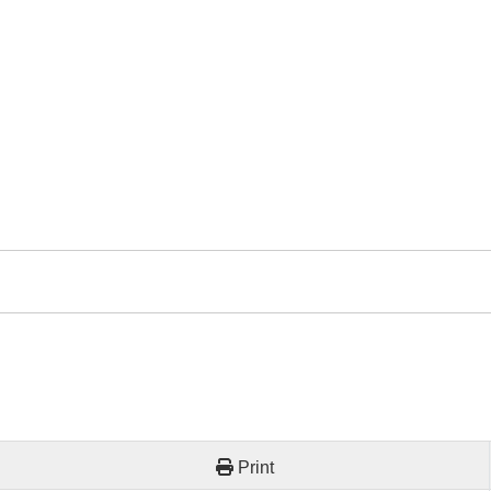
Print