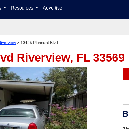
Skip to content
ls
Resources
Advertise
Riverview
>
10425 Pleasant Blvd
lvd
Riverview, FL 33569
B
2