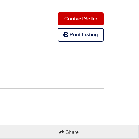
Contact Seller
Print Listing
Share