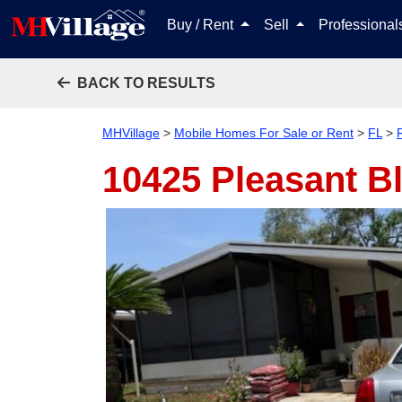
Buy / Rent
Sell
Professiona
BACK TO RESULTS
MHVillage
>
Mobile Homes For Sale or Rent
>
FL
>
10425 Pleasant B