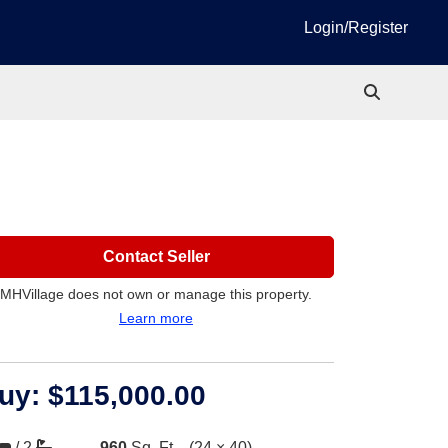
Login/Register
Contact Seller
MHVillage does not own or manage this property.
Learn more
uy:
$115,000.00
/
2
960
Sq. Ft.
(24 × 40)