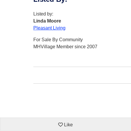
Listed by:
Linda Moore
Pleasant Living
For Sale By Community
MHVillage Member since 2007
Like