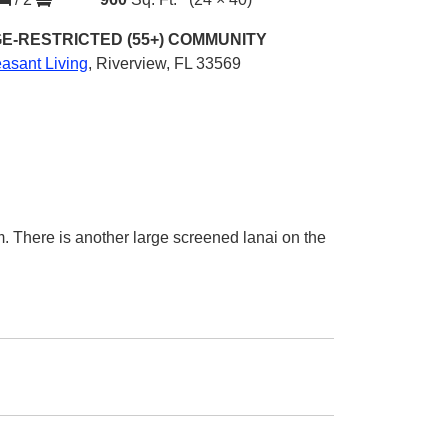
E-RESTRICTED (55+)
COMMUNITY
asant Living
,
Riverview, FL 33569
om. There is another large screened lanai on the