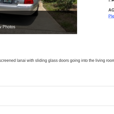
AG
Ple
w Photos
 screened lanai with sliding glass doors going into the living ro