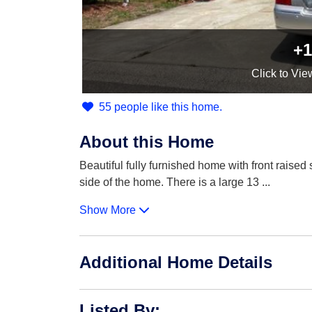
+1
Click
to Vie
55 people like this home.
About this Home
Beautiful fully furnished home with front raised
side of the home. There is a large 13
...
Show More
Additional Home Details
Listed By
: