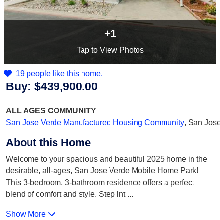
+1
Tap
to View Photos
19 people like this home.
Buy:
$439,900.00
ALL AGES
COMMUNITY
San Jose Verde Manufactured Housing Community
,
San Jose
About this Home
Welcome to your spacious and beautiful 2025 home in the
desirable, all-ages, San Jose Verde Mobile Home Park!
This 3-bedroom, 3-bathroom residence offers a perfect
blend of comfort and style. Step int
...
Show More