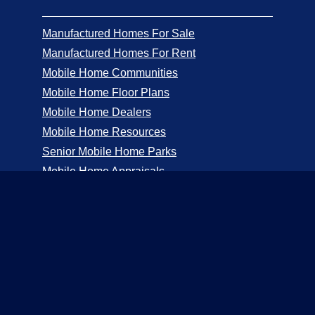
Manufactured Homes For Sale
Manufactured Homes For Rent
Mobile Home Communities
Mobile Home Floor Plans
Mobile Home Dealers
Mobile Home Resources
Senior Mobile Home Parks
Mobile Home Appraisals
Mobile Home Insurance
Manufactured Home Associations
Sitemap