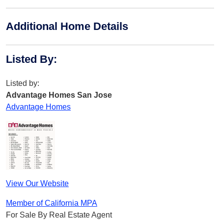
Additional Home Details
Listed By
:
Listed by:
Advantage Homes San Jose
Advantage Homes
View Our Website
Member of California MPA
For Sale By Real Estate Agent