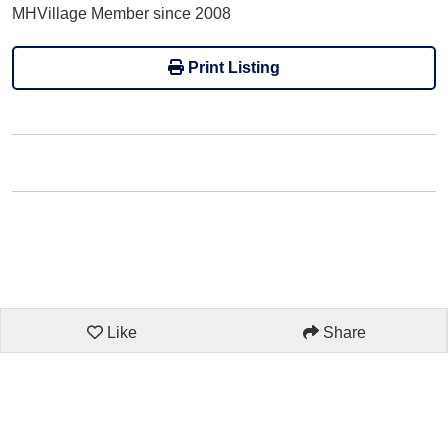
MHVillage Member since 2008
Print Listing
Like
Share