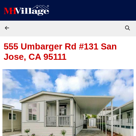
Skip to content
555 Umbarger Rd #131
San
Jose, CA 95111