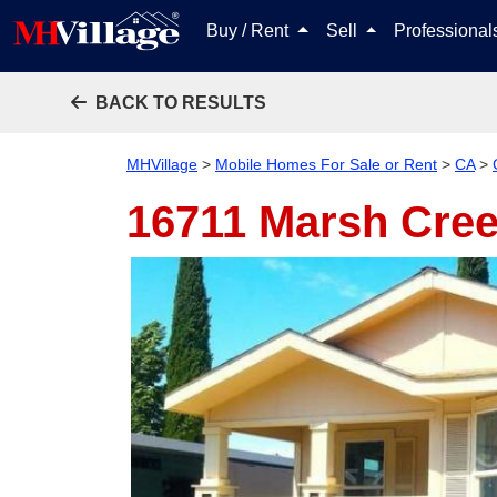
Buy / Rent
Sell
Professiona
BACK TO RESULTS
MHVillage
>
Mobile Homes For Sale or Rent
>
CA
>
16711 Marsh Cre