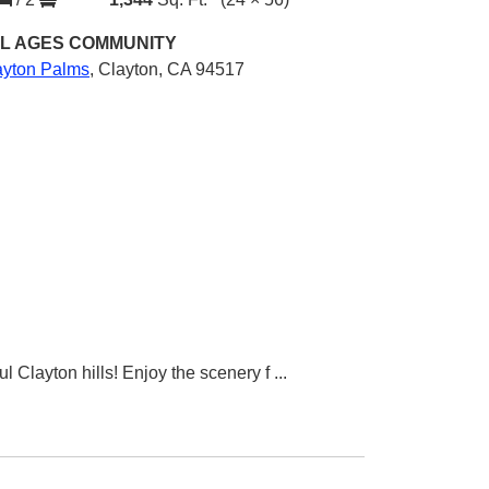
L AGES
COMMUNITY
ayton Palms
,
Clayton, CA 94517
l Clayton hills! Enjoy the scenery f
...