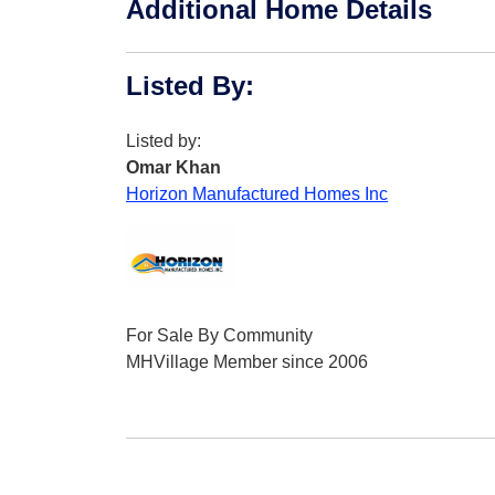
Additional Home Details
Listed By
:
Listed by:
Omar Khan
Horizon Manufactured Homes Inc
For Sale By Community
MHVillage Member since 2006