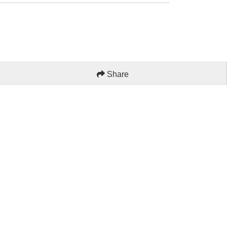
Share