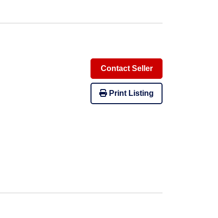
Contact Seller
Print Listing