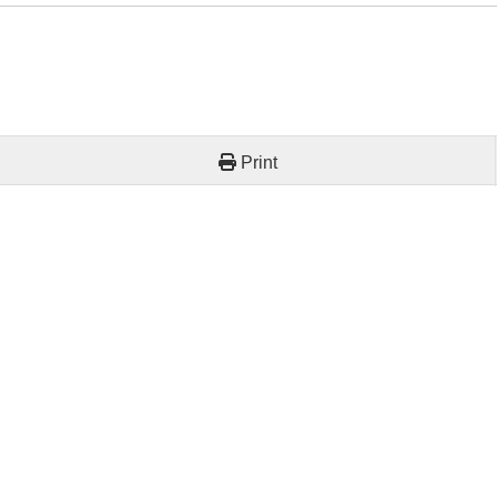
Print