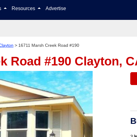
Skip to content
ls
Resources
Advertise
Clayton
>
16711 Marsh Creek Road #190
ek Road #190
Clayton, C
B
3