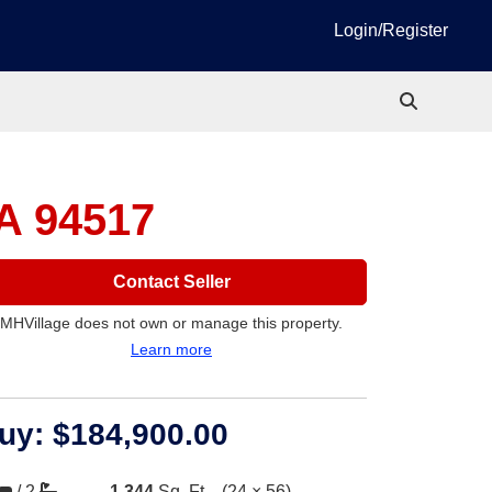
Login/Register
A 94517
Contact Seller
MHVillage does not own or manage this property.
Learn more
uy:
$184,900.00
/
2
1,344
Sq. Ft.
(24 × 56)