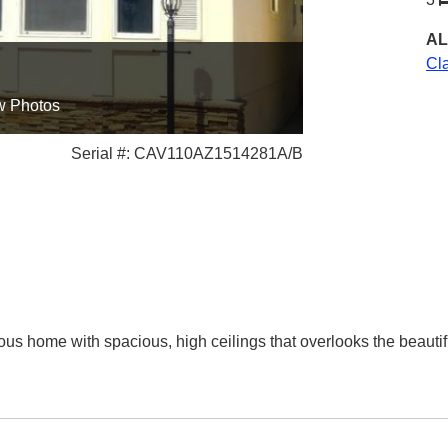
AL
Cl
w Photos
Serial #: CAV110AZ1514281A/B
us home with spacious, high ceilings that overlooks the beautifu