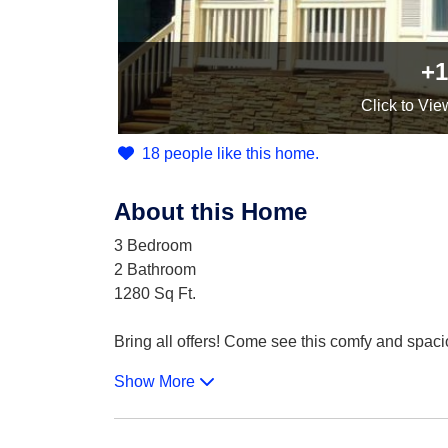
+1
Click
to Vie
18 people like this home.
About this Home
3 Bedroom
2 Bathroom
1280 Sq Ft.
Bring all offers! Come see this comfy and spacio
Show More