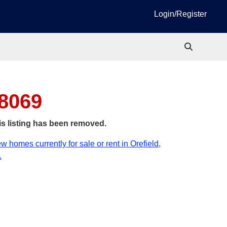
Login/Register
18069
is listing has been removed.
w homes currently for sale or rent in Orefield,
.