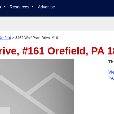
Skip to content
ls
Resources
Advertise
Orefield
>
3469 Wolf Pack Drive, #161
rive, #161
Orefield, PA 
Th
Vie
PA