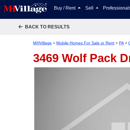
Buy / Rent
Sell
Professiona
BACK TO RESULTS
MHVillage
>
Mobile Homes For Sale or Rent
>
PA
>
3469 Wolf Pack D