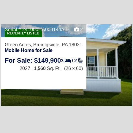
Serial # 241000HA003144AB
2
RECENTLY LISTED
Green Acres,
Breinigsville, PA 18031
Mobile Home for Sale
For Sale: $149,900
3
/
2
2027 |
1,560
Sq. Ft.
(26 × 60)