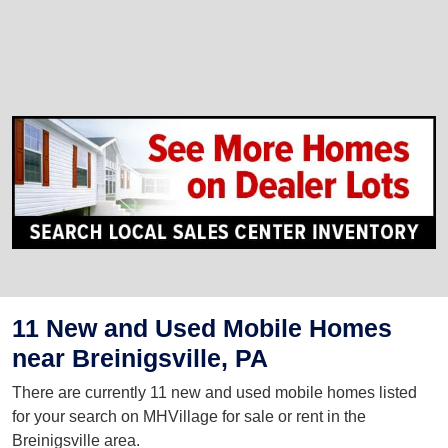
11 New and Used Mobile Homes
near Breinigsville, PA
There are currently 11 new and used mobile homes listed
for your search on MHVillage for sale or rent in the
Breinigsville area.