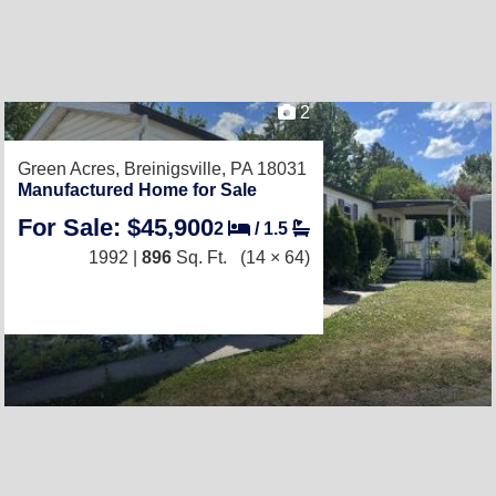
2
Green Acres,
Breinigsville, PA 18031
Manufactured Home for Sale
For Sale: $45,900
2
/
1.5
1992 |
896
Sq. Ft.
(14 × 64)