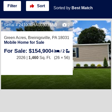
Filter
Sort
Sorted by
Best Match
Serial # 241000HA003018AB
2
Green Acres,
Breinigsville, PA 18031
Mobile Home for Sale
For Sale: $154,900
4
/
2
2026 |
1,460
Sq. Ft.
(26 × 56)