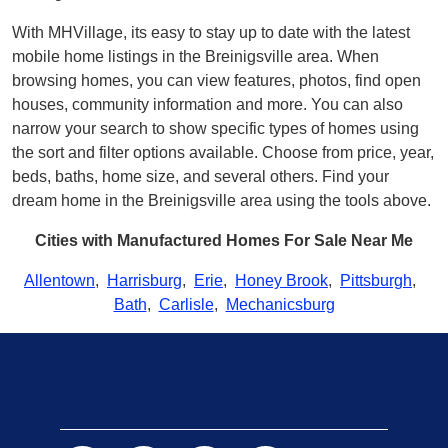
With MHVillage, its easy to stay up to date with the latest
mobile home listings in the Breinigsville area. When
browsing homes, you can view features, photos, find open
houses, community information and more. You can also
narrow your search to show specific types of homes using
the sort and filter options available. Choose from price, year,
beds, baths, home size, and several others. Find your
dream home in the Breinigsville area using the tools above.
Cities with Manufactured Homes For Sale Near Me
Allentown
,
Harrisburg
,
Erie
,
Honey Brook
,
Pittsburgh
,
Bath
,
Carlisle
,
Mechanicsburg