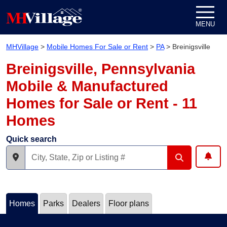
Skip to content
MENU
MHVillage
>
Mobile Homes For Sale or Rent
>
PA
>
Breinigsville
Breinigsville, Pennsylvania
Mobile & Manufactured
Homes for Sale or Rent - 11
Homes
Quick search
Homes
Parks
Dealers
Floor plans