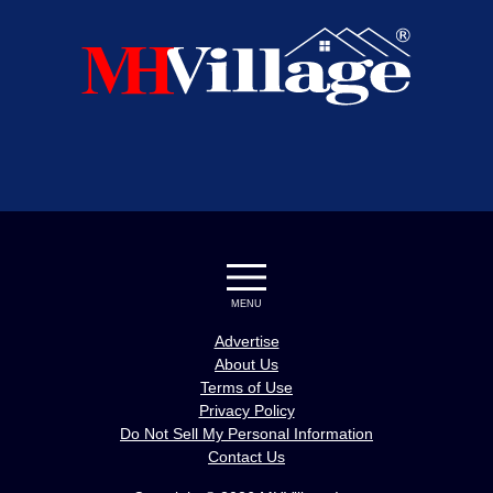
MENU
Advertise
About Us
Terms of Use
Privacy Policy
Do Not Sell My Personal Information
Contact Us