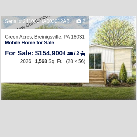
Serial # 241000HA003012AB
2
Green Acres,
Breinigsville, PA 18031
Mobile Home for Sale
For Sale: $154,900
4
/
2
2026 |
1,568
Sq. Ft.
(28 × 56)