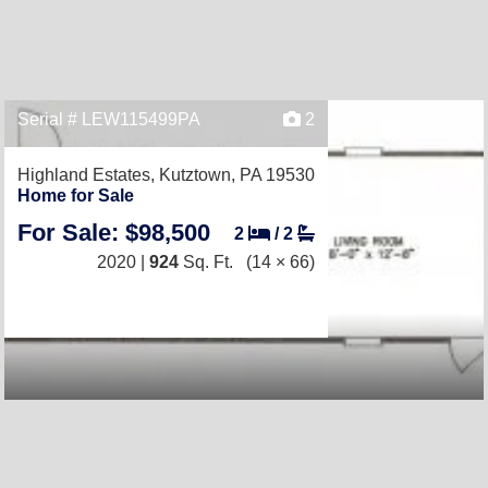
Serial # LEW115499PA
2
Highland Estates,
Kutztown, PA 19530
Home for Sale
For Sale: $98,500
2
/
2
2020 |
924
Sq. Ft.
(14 × 66)