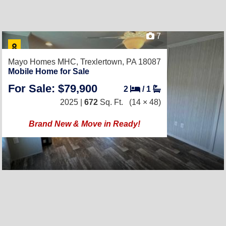
7
Mayo Homes MHC,
Trexlertown, PA 18087
Mobile Home for Sale
For Sale: $79,900
2
/
1
2025 |
672
Sq. Ft.
(14 × 48)
Brand New & Move in Ready!