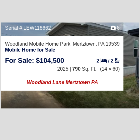
Serial # LEW118662
8
Woodland Mobile Home Park,
Mertztown, PA 19539
Mobile Home for Sale
For Sale: $104,500
2
/
2
2025 |
790
Sq. Ft.
(14 × 60)
Woodland Lane Mertztown PA