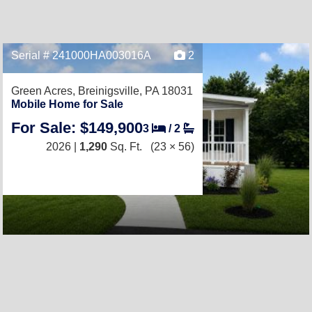
Serial # 241000HA003016A
2
Green Acres,
Breinigsville, PA 18031
Mobile Home for Sale
For Sale: $149,900
3
/
2
2026 |
1,290
Sq. Ft.
(23 × 56)