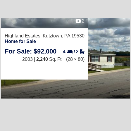
2
Highland Estates,
Kutztown, PA 19530
Home for Sale
For Sale: $92,000
4
/
2
2003 |
2,240
Sq. Ft.
(28 × 80)