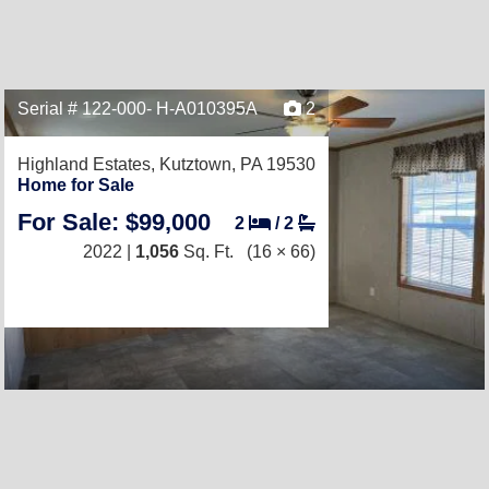
Serial # 122-000- H-A010395A
2
Highland Estates,
Kutztown, PA 19530
Home for Sale
For Sale: $99,000
2
/
2
2022 |
1,056
Sq. Ft.
(16 × 66)