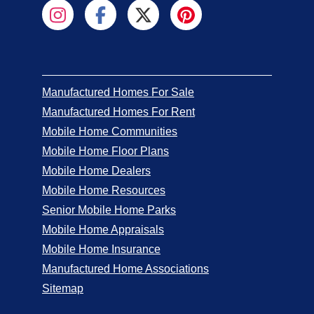
Manufactured Homes For Sale
Manufactured Homes For Rent
Mobile Home Communities
Mobile Home Floor Plans
Mobile Home Dealers
Mobile Home Resources
Senior Mobile Home Parks
Mobile Home Appraisals
Mobile Home Insurance
Manufactured Home Associations
Sitemap