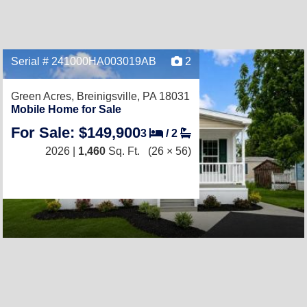
Serial # 241000HA003019AB
2
Green Acres,
Breinigsville, PA 18031
Mobile Home for Sale
For Sale: $149,900
3
/
2
2026 |
1,460
Sq. Ft.
(26 × 56)