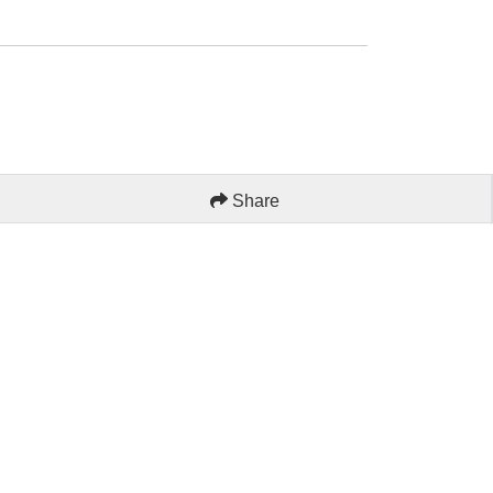
Share