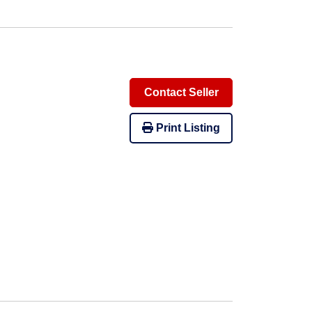
Contact Seller
Print Listing