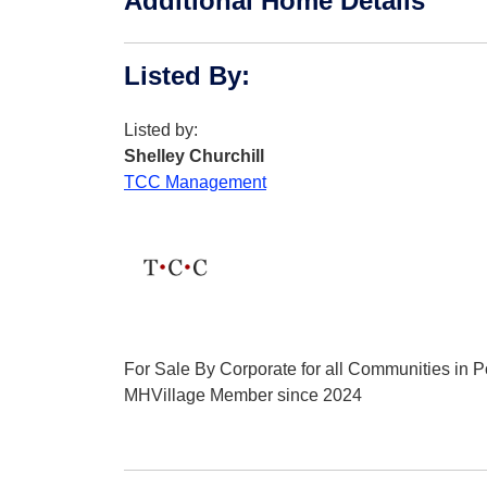
Additional Home Details
Listed By
:
Listed by:
Shelley Churchill
TCC Management
For Sale By Corporate for all Communities in Po
MHVillage Member since 2024