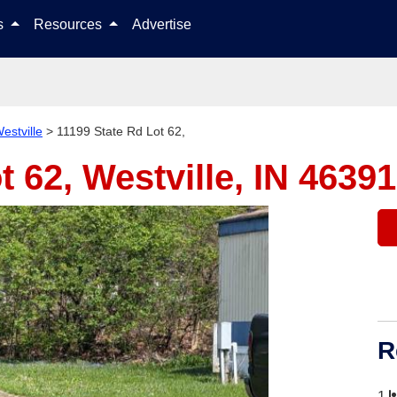
Skip to content
ls
Resources
Advertise
estville
>
11199 State Rd Lot 62,
t 62,
Westville, IN 46391
R
1