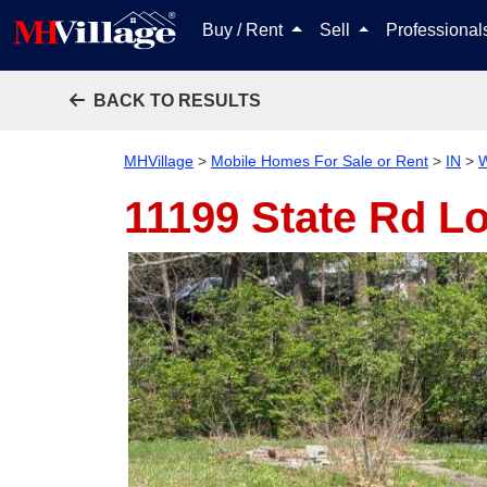
Buy / Rent
Sell
Professiona
BACK TO RESULTS
MHVillage
>
Mobile Homes For Sale or Rent
>
IN
>
W
11199 State Rd Lo