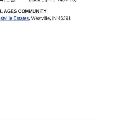
L AGES
COMMUNITY
tville Estates
,
Westville, IN 46391