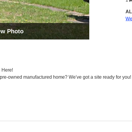
AL
Wes
ew Photo
 Here!
or pre-owned manufactured home? We've got a site ready for you!