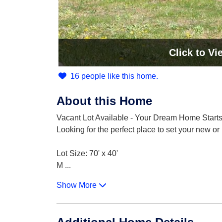
Click
to Vi
16 people like this home.
About this Home
Vacant Lot Available - Your Dream Home Starts
Looking for the perfect place to set your new 
Lot Size: 70' x 40'
M
...
Show More