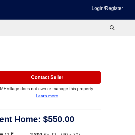
Login/Register
Contact Seller
MHVillage does not own or manage this property.
Learn more
ent Home:
$550.00
/
1
2,800
Sq. Ft.
(40 × 70)