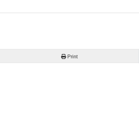
Print